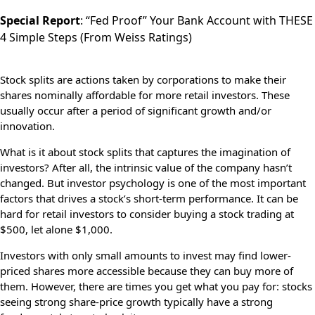
Special Report
:
“Fed Proof” Your Bank Account with THESE
4 Simple Steps
(From Weiss Ratings)
Stock splits are actions taken by corporations to make their
shares nominally affordable for more retail investors. These
usually occur after a period of significant growth and/or
innovation.
What is it about stock splits that captures the imagination of
investors? After all, the intrinsic value of the company hasn’t
changed. But investor psychology is one of the most important
factors that drives a stock’s short-term performance. It can be
hard for retail investors to consider buying a stock trading at
$500, let alone $1,000.
Investors with only small amounts to invest may find lower-
priced shares more accessible because they can buy more of
them. However, there are times you get what you pay for: stocks
seeing strong share-price growth typically have a strong