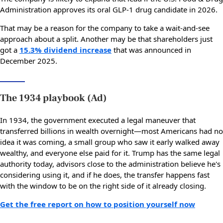
Administration approves its oral GLP-1 drug candidate in 2026.
That may be a reason for the company to take a wait-and-see
approach about a split. Another may be that shareholders just
got a
15.3% dividend increase
that was announced in
December 2025.
The 1934 playbook (Ad)
In 1934, the government executed a legal maneuver that
transferred billions in wealth overnight—most Americans had no
idea it was coming, a small group who saw it early walked away
wealthy, and everyone else paid for it. Trump has the same legal
authority today, advisors close to the administration believe he's
considering using it, and if he does, the transfer happens fast
with the window to be on the right side of it already closing.
Get the free report on how to position yourself now