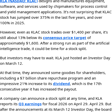
KLA (NASDAQ: KLAC)
designs and manufactures equipment,
software, and services used by chipmakers for process control
and yield management applications. It’s not surprising that KLAC
stock has jumped over 375% in the last five years, and over
100% in 2025.
However, even as KLAC stock trades over $1,400 per share, it’s
still about 13% below its
consensus price target
of
approximately $1,600. After a strong run as part of the artificial
intelligence trade, it could be time for a stock split.
But investors may have to wait. KLA just hosted an Investor Day
on March 12.
At that time, they announced some goodies for shareholders,
including a $7 billion share repurchase program and an
impressive 21% increase to its
dividend
, which is the 17th
consecutive year it has increased the payout.
A company can announce a stock split at any time, and KLA
reports its
Q3 earnings
for fiscal 2026 on April 29. April 29. But
after the announcements at its March 12 Investor Day, the board