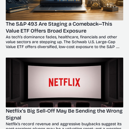
The S&P 493 Are Staging a Comeback—This 
Value ETF Offers Broad Exposure
As tech’s dominance fades, healthcare, financials and other 
value sectors are stepping up. The Schwab U.S. Large-Cap 
Value ETF offers diversified, low-cost exposure to the S&P 
493’s broadening recovery.
Netflix's Big Sell-Off May Be Sending the Wrong 
Signal
Netflix’s record revenue and aggressive buybacks suggest its 
post-earnings plunge may be a valuation reset—not a warning 