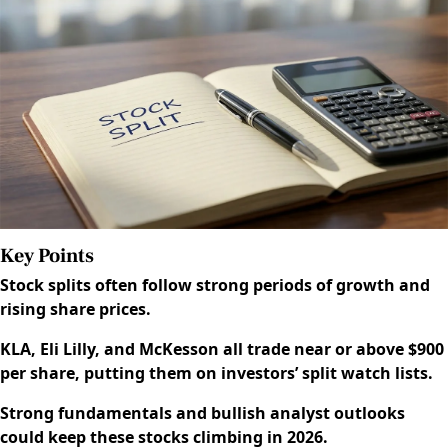
Key Points
Stock splits often follow strong periods of growth and
rising share prices.
KLA, Eli Lilly, and McKesson all trade near or above $900
per share, putting them on investors’ split watch lists.
Strong fundamentals and bullish analyst outlooks
could keep these stocks climbing in 2026.