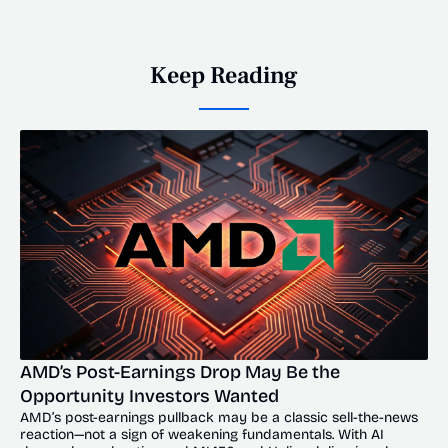
Keep Reading
AMD’s Post-Earnings Drop May Be the 
Opportunity Investors Wanted
AMD’s post-earnings pullback may be a classic sell-the-news 
reaction—not a sign of weakening fundamentals. With AI 