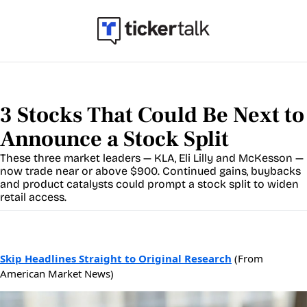
3 Stocks That Could Be Next to 
Announce a Stock Split
These three market leaders — KLA, Eli Lilly and McKesson — 
now trade near or above $900. Continued gains, buybacks 
and product catalysts could prompt a stock split to widen 
retail access.
Skip Headlines Straight to Original Research
(From
American Market News)