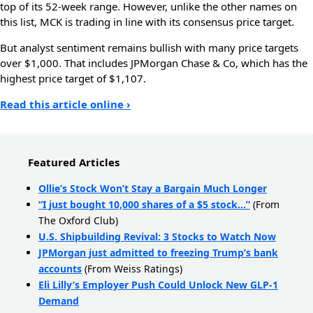
top of its 52-week range. However, unlike the other names on
this list, MCK is trading in line with its consensus price target.
But analyst sentiment remains bullish with many price targets
over $1,000. That includes JPMorgan Chase & Co, which has the
highest price target of $1,107.
Read this article online ›
Featured Articles
Ollie’s Stock Won’t Stay a Bargain Much Longer
“I just bought 10,000 shares of a $5 stock…”
(From
The Oxford Club)
U.S. Shipbuilding Revival: 3 Stocks to Watch Now
JPMorgan just admitted to freezing Trump’s bank
accounts
(From Weiss Ratings)
Eli Lilly’s Employer Push Could Unlock New GLP-1
Demand