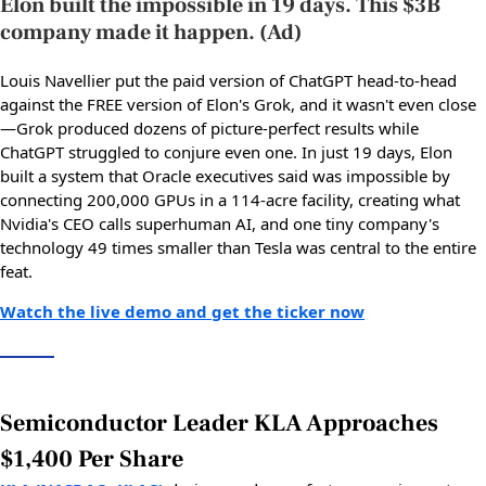
Elon built the impossible in 19 days. This $3B
company made it happen. (Ad)
Louis Navellier put the paid version of ChatGPT head-to-head
against the FREE version of Elon's Grok, and it wasn't even close
—Grok produced dozens of picture-perfect results while
ChatGPT struggled to conjure even one. In just 19 days, Elon
built a system that Oracle executives said was impossible by
connecting 200,000 GPUs in a 114-acre facility, creating what
Nvidia's CEO calls superhuman AI, and one tiny company's
technology 49 times smaller than Tesla was central to the entire
feat.
Watch the live demo and get the ticker now
Semiconductor Leader KLA Approaches
$1,400 Per Share