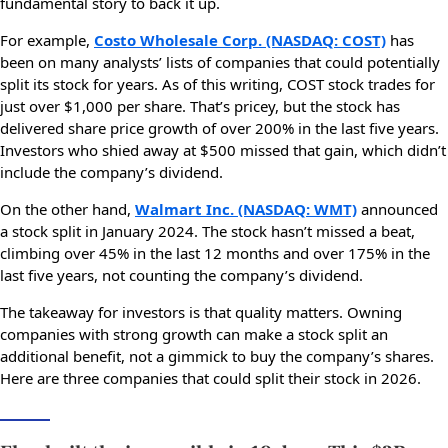
fundamental story to back it up.
For example,
Costo Wholesale Corp. (NASDAQ: COST)
has
been on many analysts’ lists of companies that could potentially
split its stock for years. As of this writing, COST stock trades for
just over $1,000 per share. That’s pricey, but the stock has
delivered share price growth of over 200% in the last five years.
Investors who shied away at $500 missed that gain, which didn’t
include the company’s dividend.
On the other hand,
Walmart Inc. (NASDAQ: WMT)
announced
a stock split in January 2024. The stock hasn’t missed a beat,
climbing over 45% in the last 12 months and over 175% in the
last five years, not counting the company’s dividend.
The takeaway for investors is that quality matters. Owning
companies with strong growth can make a stock split an
additional benefit, not a gimmick to buy the company’s shares.
Here are three companies that could split their stock in 2026.