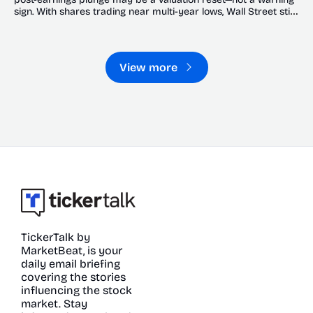
sign. With shares trading near multi-year lows, Wall Street still 
sees significant upside.
View more
TickerTalk by 
MarketBeat, is your 
daily email briefing 
covering the stories 
influencing the stock 
market. Stay 