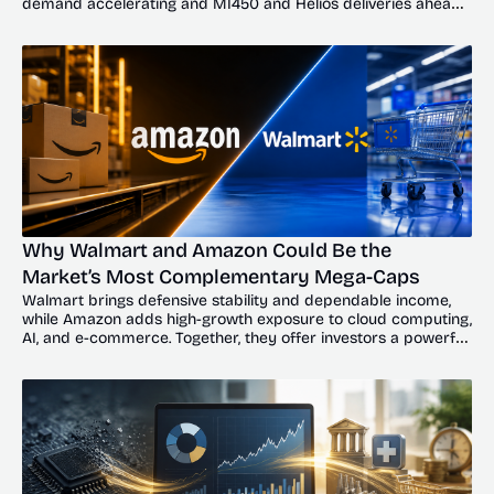
demand accelerating and MI450 and Helios deliveries ahead, 
the dip could offer investors a compelling entry point.
Why Walmart and Amazon Could Be the 
Market’s Most Complementary Mega-Caps
Walmart brings defensive stability and dependable income, 
while Amazon adds high-growth exposure to cloud computing, 
AI, and e-commerce. Together, they offer investors a powerful 
balance of resilience and upside.