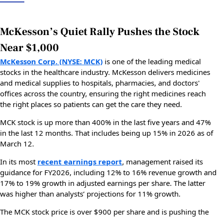
McKesson’s Quiet Rally Pushes the Stock
Near $1,000
McKesson Corp. (NYSE: MCK)
is one of the leading medical
stocks in the healthcare industry. McKesson delivers medicines
and medical supplies to hospitals, pharmacies, and doctors'
offices across the country, ensuring the right medicines reach
the right places so patients can get the care they need.
MCK stock is up more than 400% in the last five years and 47%
in the last 12 months. That includes being up 15% in 2026 as of
March 12.
In its most
recent earnings report
, management raised its
guidance for FY2026, including 12% to 16% revenue growth and
17% to 19% growth in adjusted earnings per share. The latter
was higher than analysts’ projections for 11% growth.
The MCK stock price is over $900 per share and is pushing the