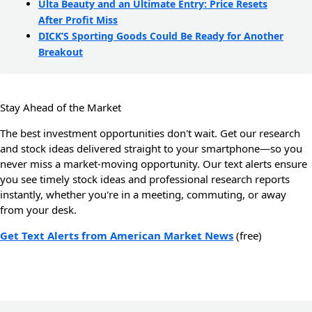
Ulta Beauty and an Ultimate Entry: Price Resets
After Profit Miss
DICK’S Sporting Goods Could Be Ready for Another
Breakout
Stay Ahead of the Market
The best investment opportunities don't wait. Get our research
and stock ideas delivered straight to your smartphone—so you
never miss a market-moving opportunity. Our text alerts ensure
you see timely stock ideas and professional research reports
instantly, whether you're in a meeting, commuting, or away
from your desk.
Get Text Alerts from American Market News
(free)