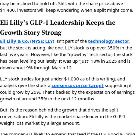
may be inclined to hold off. Still, with the share price above
$1,400, investors will keep wondering when a split might come.
Eli Lilly’s GLP-1 Leadership Keeps the
Growth Story Strong
Eli Lilly & Co. (NYSE: LLY)
isn’t part of the
technology sector
,
but the stock is acting like one. LLY stock is up over 350% in the
last five years. However, like the “growthy” tech sector, the stock
has been leveling out lately. It was up “just” 18% in 2025 and is
down about 9% through March 12.
LLY stock trades for just under $1,000 as of this writing, and
analysts give the stock a
consensus price target
suggesting it
could grow by 25%. That’s backed by the expectation of earnings
growth of around 35% in the next 12 months.
But it’s the reason behind the growth that drives the split
conversation. Eli Lilly is the market share leader in the GLP-1
weight loss market by a large amount.
The company is likely to expand that lead if the U.S. Food & Drug