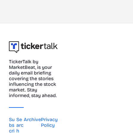
TickerTalk by 
MarketBeat, is your 
daily email briefing 
covering the stories 
influencing the stock 
market. Stay 
informed, stay ahead.
Su
Se
Archive
Privacy 
bs
arc
Policy
cri
h