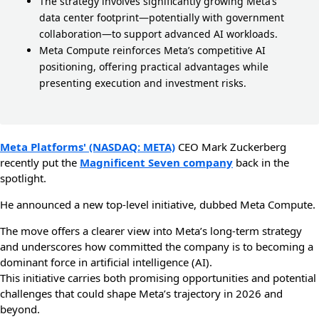
The strategy involves significantly growing Meta’s
data center footprint—potentially with government
collaboration—to support advanced AI workloads.
Meta Compute reinforces Meta’s competitive AI
positioning, offering practical advantages while
presenting execution and investment risks.
Meta Platforms' (NASDAQ: META)
CEO Mark Zuckerberg
recently put the
Magnificent Seven company
back in the
spotlight.
He announced a new top-level initiative, dubbed Meta Compute.
The move offers a clearer view into Meta’s long-term strategy
and underscores how committed the company is to becoming a
dominant force in artificial intelligence (AI).
This initiative carries both promising opportunities and potential
challenges that could shape Meta’s trajectory in 2026 and
beyond.