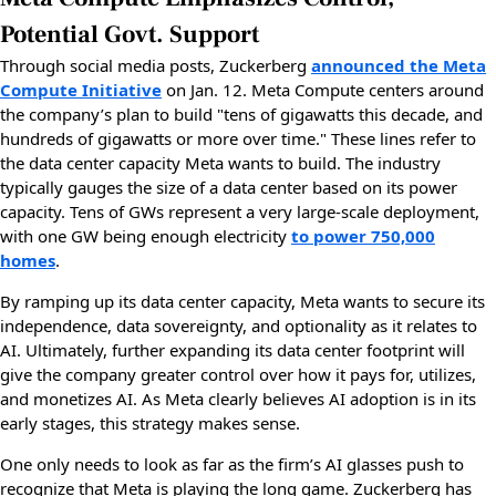
Potential Govt. Support
Through social media posts, Zuckerberg
announced the Meta
Compute Initiative
on Jan. 12. Meta Compute centers around
the company’s plan to build "tens of gigawatts this decade, and
hundreds of gigawatts or more over time." These lines refer to
the data center capacity Meta wants to build. The industry
typically gauges the size of a data center based on its power
capacity. Tens of GWs represent a very large-scale deployment,
with one GW being enough electricity
to power 750,000
homes
.
By ramping up its data center capacity, Meta wants to secure its
independence, data sovereignty, and optionality as it relates to
AI. Ultimately, further expanding its data center footprint will
give the company greater control over how it pays for, utilizes,
and monetizes AI. As Meta clearly believes AI adoption is in its
early stages, this strategy makes sense.
One only needs to look as far as the firm’s AI glasses push to
recognize that Meta is playing the long game. Zuckerberg has