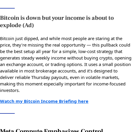
Bitcoin is down but your income is about to
explode (Ad)
Bitcoin just dipped, and while most people are staring at the
price, they’re missing the real opportunity — this pullback could
be the best setup all year for a simple, low-cost strategy that
generates steady weekly income without buying crypto, opening
an exchange account, or trading options. It uses a small position
available in most brokerage accounts, and it’s designed to
deliver reliable Thursday payouts, even in volatile markets,
making this moment especially important for income-focused
investors.
Watch my Bitcoin Income Briefing here
Meta Compute Emphasizes Control,