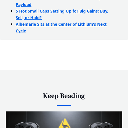
Payload
5 Hot Small Caps Setting Up for Big Gains: Buy,
Sell, or Hold?
Albemarle Sits at the Center of Lithium’s Next
Cycle
Keep Reading