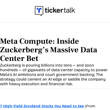
Meta Compute: Inside 
Zuckerberg’s Massive Data 
Center Bet
Zuckerberg is pouring billions into tens — and soon 
hundreds — of gigawatts of data‐center capacity to power 
Meta’s AI ambitions and court government backing. The 
strategy could cement an AI edge or saddle the company 
with heavy execution and financial risk.
7 High-Yield Dividend Stocks You Need to See
(From