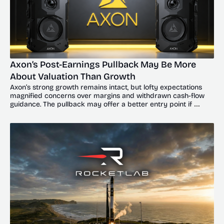
Axon’s Post-Earnings Pullback May Be More 
About Valuation Than Growth
Axon’s strong growth remains intact, but lofty expectations 
magnified concerns over margins and withdrawn cash-flow 
guidance. The pullback may offer a better entry point if 
shares hold key support near $550 to $580.