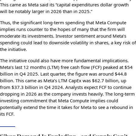
This came as Meta said its “capital expenditures dollar growth
will be notably larger in 2026 than in 2025.”
Thus, the significant long-term spending that Meta Compute
implies runs counter to the hopes of many that the firm will
moderate its investments. Investor sentiment around Meta’s
spending could lead to downside volatility in shares, a key risk of
the initiative.
The initiative could also have more fundamental implications.
Meta’s last 12 months (LTM) free cash flow (FCF) peaked at $54
billion in Q4 2025. Last quarter, the figure was around $44.8
billion. This came as Meta’s LTM CapEx was $62.7 billion, up
from $37.3 billion in Q4 2024. Analysts expect FCF to continue
dropping in 2026 as the company invests heavily. The long-term
investing commitment that Meta Compute implies could
potentially extend the time it takes for Meta to see a rebound in
its FCF.