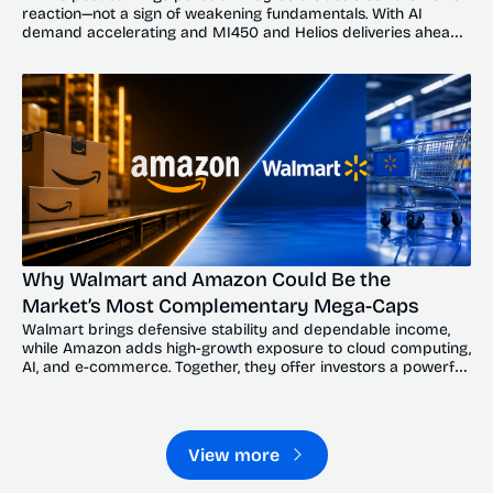
reaction—not a sign of weakening fundamentals. With AI 
demand accelerating and MI450 and Helios deliveries ahead, 
the dip could offer investors a compelling entry point.
Why Walmart and Amazon Could Be the 
Market’s Most Complementary Mega-Caps
Walmart brings defensive stability and dependable income, 
while Amazon adds high-growth exposure to cloud computing, 
AI, and e-commerce. Together, they offer investors a powerful 
balance of resilience and upside.
View more