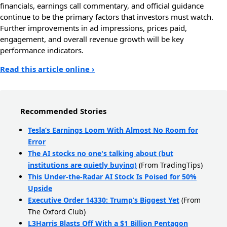
financials, earnings call commentary, and official guidance
continue to be the primary factors that investors must watch.
Further improvements in ad impressions, prices paid,
engagement, and overall revenue growth will be key
performance indicators.
Read this article online ›
Recommended Stories
Tesla’s Earnings Loom With Almost No Room for
Error
The AI stocks no one's talking about (but
institutions are quietly buying)
(From TradingTips)
This Under-the-Radar AI Stock Is Poised for 50%
Upside
Executive Order 14330: Trump’s Biggest Yet
(From
The Oxford Club)
L3Harris Blasts Off With a $1 Billion Pentagon