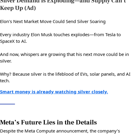
Silver Demand Is Exploding—and Supply Can’t
Keep Up (Ad)
Elon's Next Market Move Could Send Silver Soaring
Every industry Elon Musk touches explodes—from Tesla to
SpaceX to AI.
And now, whispers are growing that his next move could be in
silver.
Why? Because silver is the lifeblood of EVs, solar panels, and AI
tech.
Smart money is already watching silver closely.
Meta’s Future Lies in the Details
Despite the Meta Compute announcement, the company’s