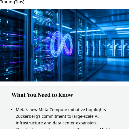
TradingTips)
What You Need to Know
Meta’s new Meta Compute initiative highlights
Zuckerberg’s commitment to large‑scale AI
infrastructure and data center expansion.