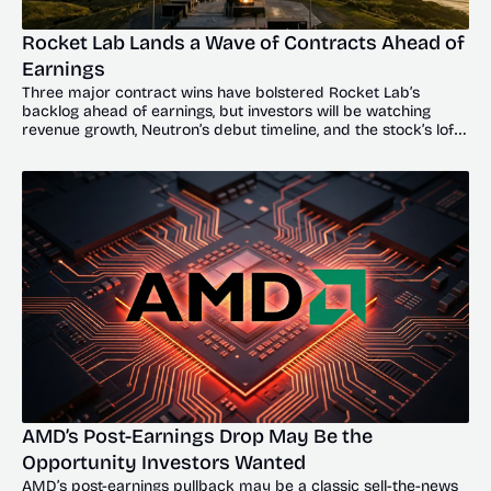
Rocket Lab Lands a Wave of Contracts Ahead of 
Earnings
Three major contract wins have bolstered Rocket Lab’s 
backlog ahead of earnings, but investors will be watching 
revenue growth, Neutron’s debut timeline, and the stock’s lofty 
valuation.
AMD’s Post-Earnings Drop May Be the 
Opportunity Investors Wanted
AMD’s post-earnings pullback may be a classic sell-the-news 