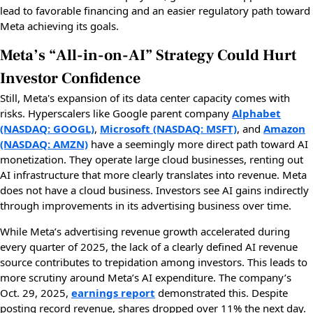
lead to favorable financing and an easier regulatory path toward
Meta achieving its goals.
Meta’s “All-in-on-AI” Strategy Could Hurt
Investor Confidence
Still, Meta's expansion of its data center capacity comes with
risks. Hyperscalers like Google parent company
Alphabet
(NASDAQ: GOOGL)
,
Microsoft (NASDAQ: MSFT)
, and
Amazon
(NASDAQ: AMZN)
have a seemingly more direct path toward AI
monetization. They operate large cloud businesses, renting out
AI infrastructure that more clearly translates into revenue. Meta
does not have a cloud business. Investors see AI gains indirectly
through improvements in its advertising business over time.
While Meta’s advertising revenue growth accelerated during
every quarter of 2025, the lack of a clearly defined AI revenue
source contributes to trepidation among investors. This leads to
more scrutiny around Meta’s AI expenditure. The company’s
Oct. 29, 2025,
earnings report
demonstrated this. Despite
posting record revenue, shares dropped over 11% the next day.