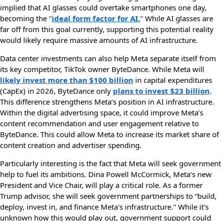
implied that AI glasses could overtake smartphones one day,
becoming the "
ideal form factor for AI.
" While AI glasses are
far off from this goal currently, supporting this potential reality
would likely require massive amounts of AI infrastructure.
Data center investments can also help Meta separate itself from
its key competitor, TikTok owner ByteDance. While Meta will
likely invest more than $100 billion
in capital expenditures
(CapEx) in 2026, ByteDance only
plans to invest $23 billion
.
This difference strengthens Meta’s position in AI infrastructure.
Within the digital advertising space, it could improve Meta’s
content recommendation and user engagement relative to
ByteDance. This could allow Meta to increase its market share of
content creation and advertiser spending.
Particularly interesting is the fact that Meta will seek government
help to fuel its ambitions. Dina Powell McCormick, Meta’s new
President and Vice Chair, will play a critical role. As a former
Trump advisor, she will seek government partnerships to “build,
deploy, invest in, and finance Meta's infrastructure." While it's
unknown how this would play out, government support could