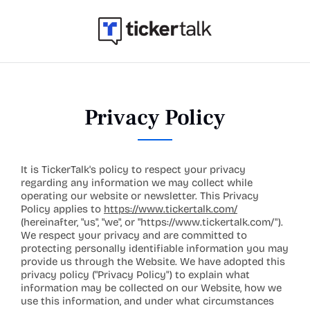
Privacy Policy
It is TickerTalk's policy to respect your privacy 
regarding any information we may collect while 
operating our website or newsletter. This Privacy 
Policy applies to 
https://www.tickertalk.com/
(hereinafter, "us", "we", or "
https://www.tickertalk.com/
"). 
We respect your privacy and are committed to 
protecting personally identifiable information you may 
provide us through the Website. We have adopted this 
privacy policy ("Privacy Policy") to explain what 
information may be collected on our Website, how we 
use this information, and under what circumstances 