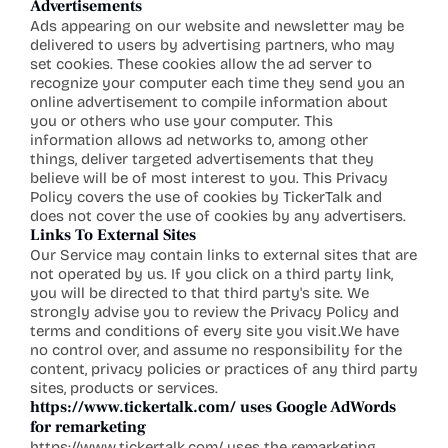
Advertisements
Ads appearing on our website and newsletter may be 
delivered to users by advertising partners, who may 
set cookies. These cookies allow the ad server to 
recognize your computer each time they send you an 
online advertisement to compile information about 
you or others who use your computer. This 
information allows ad networks to, among other 
things, deliver targeted advertisements that they 
believe will be of most interest to you. This Privacy 
Policy covers the use of cookies by TickerTalk and 
does not cover the use of cookies by any advertisers.
Links To External Sites
Our Service may contain links to external sites that are 
not operated by us. If you click on a third party link, 
you will be directed to that third party's site. We 
strongly advise you to review the Privacy Policy and 
terms and conditions of every site you visit.We have 
no control over, and assume no responsibility for the 
content, privacy policies or practices of any third party 
sites, products or services.
https://www.tickertalk.com/
 uses Google AdWords 
for remarketing
https://www.tickertalk.com/
 uses the remarketing 