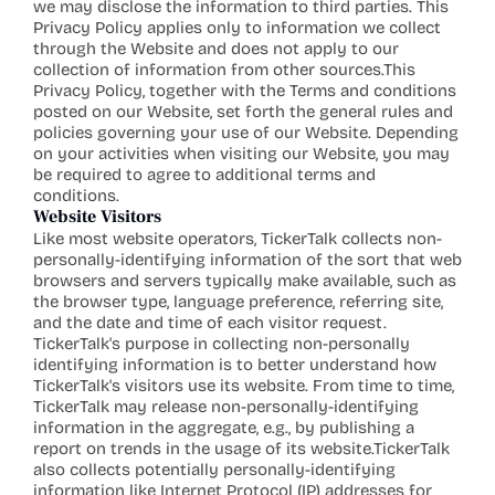
we may disclose the information to third parties. This 
Privacy Policy applies only to information we collect 
through the Website and does not apply to our 
collection of information from other sources.This 
Privacy Policy, together with the Terms and conditions 
posted on our Website, set forth the general rules and 
policies governing your use of our Website. Depending 
on your activities when visiting our Website, you may 
be required to agree to additional terms and 
conditions.
Website Visitors
Like most website operators, TickerTalk collects non-
personally-identifying information of the sort that web 
browsers and servers typically make available, such as 
the browser type, language preference, referring site, 
and the date and time of each visitor request. 
TickerTalk's purpose in collecting non-personally 
identifying information is to better understand how 
TickerTalk's visitors use its website. From time to time, 
TickerTalk may release non-personally-identifying 
information in the aggregate, e.g., by publishing a 
report on trends in the usage of its website.TickerTalk 
also collects potentially personally-identifying 
information like Internet Protocol (IP) addresses for 