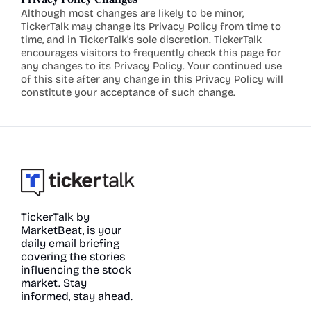
Although most changes are likely to be minor, 
TickerTalk may change its Privacy Policy from time to 
time, and in TickerTalk's sole discretion. TickerTalk 
encourages visitors to frequently check this page for 
any changes to its Privacy Policy. Your continued use 
of this site after any change in this Privacy Policy will 
constitute your acceptance of such change.
TickerTalk by 
MarketBeat, is your 
daily email briefing 
covering the stories 
influencing the stock 
market. Stay 
informed, stay ahead.