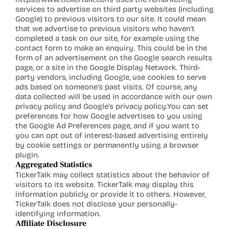
services to advertise on third party websites (including 
Google) to previous visitors to our site. It could mean 
that we advertise to previous visitors who haven't 
completed a task on our site, for example using the 
contact form to make an enquiry. This could be in the 
form of an advertisement on the Google search results 
page, or a site in the Google Display Network. Third-
party vendors, including Google, use cookies to serve 
ads based on someone's past visits. Of course, any 
data collected will be used in accordance with our own 
privacy policy and Google's privacy 
policy.You
 can set 
preferences for how Google advertises to you using 
the Google Ad Preferences page, and if you want to 
you can opt out of interest-based advertising entirely 
by cookie settings or permanently using a browser 
plugin.
A
ggregated Statistics
TickerTalk may collect statistics about the behavior of 
visitors to its website. TickerTalk may display this 
information publicly or provide it to others. However, 
TickerTalk does not disclose your personally-
identifying information.
Affiliate Disclosure