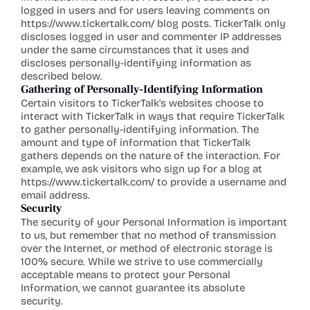
logged in users and for users leaving comments on 
https://www.tickertalk.com/
 blog posts. TickerTalk only 
discloses logged in user and commenter IP addresses 
under the same circumstances that it uses and 
discloses personally-identifying information as 
described below.
Gathering of Personally-Identifying Information
Certain visitors to TickerTalk's websites choose to 
interact with TickerTalk in ways that require TickerTalk 
to gather personally-identifying information. The 
amount and type of information that TickerTalk 
gathers depends on the nature of the interaction. For 
example, we ask visitors who sign up for a blog at 
https://www.tickertalk.com/
 to provide a username and 
email address.
Security
The security of your Personal Information is important 
to us, but remember that no method of transmission 
over the Internet, or method of electronic storage is 
100% secure. While we strive to use commercially 
acceptable means to protect your Personal 
Information, we cannot guarantee its absolute 
security.