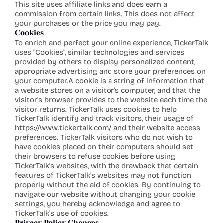
This site uses affiliate links and does earn a 
commission from certain links. This does not affect 
your purchases or the price you may pay.
Cookies
To enrich and perfect your online experience, TickerTalk 
uses "Cookies", similar technologies and services 
provided by others to display personalized content, 
appropriate advertising and store your preferences on 
your computer.A cookie is a string of information that 
a website stores on a visitor's computer, and that the 
visitor's browser provides to the website each time the 
visitor returns. TickerTalk uses cookies to help 
TickerTalk identify and track visitors, their usage of 
https://www.tickertalk.com/
, and their website access 
preferences. TickerTalk visitors who do not wish to 
have cookies placed on their computers should set 
their browsers to refuse cookies before using 
TickerTalk's websites, with the drawback that certain 
features of TickerTalk's websites may not function 
properly without the aid of 
cookies. By
 continuing to 
navigate our website without changing your cookie 
settings, you hereby acknowledge and agree to 
TickerTalk's use of cookies.
Privacy Policy Changes