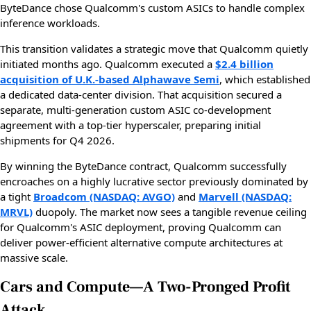
ByteDance chose Qualcomm's custom ASICs to handle complex
inference workloads.
This transition validates a strategic move that Qualcomm quietly
initiated months ago. Qualcomm executed a
$2.4 billion
acquisition of U.K.-based Alphawave Semi
, which established
a dedicated data-center division. That acquisition secured a
separate, multi-generation custom ASIC co-development
agreement with a top-tier hyperscaler, preparing initial
shipments for Q4 2026.
By winning the ByteDance contract, Qualcomm successfully
encroaches on a highly lucrative sector previously dominated by
a tight
Broadcom (NASDAQ: AVGO)
and
Marvell (NASDAQ:
MRVL)
duopoly. The market now sees a tangible revenue ceiling
for Qualcomm's ASIC deployment, proving Qualcomm can
deliver power-efficient alternative compute architectures at
massive scale.
Cars and Compute—A Two-Pronged Profit
Attack