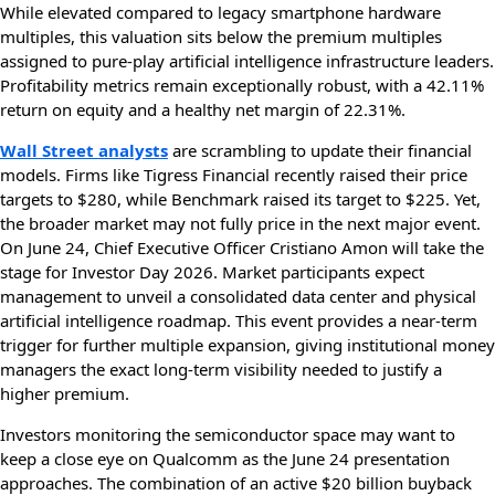
While elevated compared to legacy smartphone hardware
multiples, this valuation sits below the premium multiples
assigned to pure-play artificial intelligence infrastructure leaders.
Profitability metrics remain exceptionally robust, with a 42.11%
return on equity and a healthy net margin of 22.31%.
Wall Street analysts
are scrambling to update their financial
models. Firms like Tigress Financial recently raised their price
targets to $280, while Benchmark raised its target to $225. Yet,
the broader market may not fully price in the next major event.
On June 24, Chief Executive Officer Cristiano Amon will take the
stage for Investor Day 2026. Market participants expect
management to unveil a consolidated data center and physical
artificial intelligence roadmap. This event provides a near-term
trigger for further multiple expansion, giving institutional money
managers the exact long-term visibility needed to justify a
higher premium.
Investors monitoring the semiconductor space may want to
keep a close eye on Qualcomm as the June 24 presentation
approaches. The combination of an active $20 billion buyback