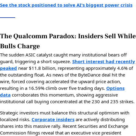
See the stock positioned to solve AI's biggest power crisis
The Qualcomm Paradox: Insiders Sell While
Bulls Charge
The sudden ASIC catalyst caught many institutional bears off
guard, triggering a short squeeze.
Short interest had recently
peaked
near $11.8 billion, representing approximately 4.6% of
the outstanding float. As news of the ByteDance deal hit the
wire, forced covering accelerated the upward price action,
resulting in a 16.59% climb over five trading days.
Options
data
corroborates this momentum, showing aggressive
institutional call buying concentrated at the 230 and 235 strikes.
Strategic investors must balance this structural optimism with
localized risks.
Corporate insiders
are actively distributing
shares into this massive rally. Recent Securities and Exchange
Commission filings reveal that an executive vice president