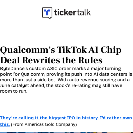
Qualcomm's TikTok AI Chip 
Deal Rewrites the Rules
ByteDance’s custom ASIC order marks a major turning 
point for Qualcomm, proving its push into AI data centers is 
more than just a side bet. With auto revenue surging and a 
June catalyst ahead, the stock’s re-rating may still have 
room to run.
They're calling it the biggest IPO in history. I'd rather own
this.
(From Americas Gold Company)