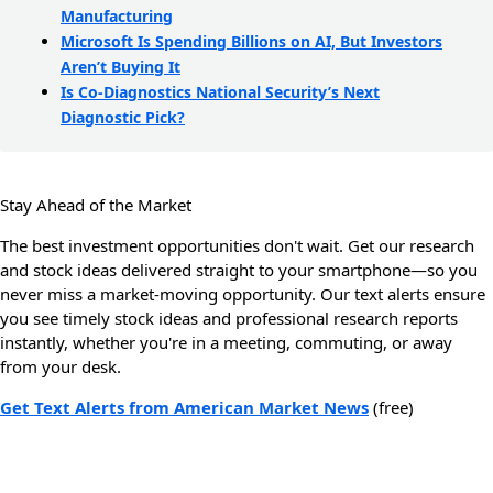
Manufacturing
Microsoft Is Spending Billions on AI, But Investors
Aren’t Buying It
Is Co-Diagnostics National Security’s Next
Diagnostic Pick?
Stay Ahead of the Market
The best investment opportunities don't wait. Get our research
and stock ideas delivered straight to your smartphone—so you
never miss a market-moving opportunity. Our text alerts ensure
you see timely stock ideas and professional research reports
instantly, whether you're in a meeting, commuting, or away
from your desk.
Get Text Alerts from American Market News
(free)