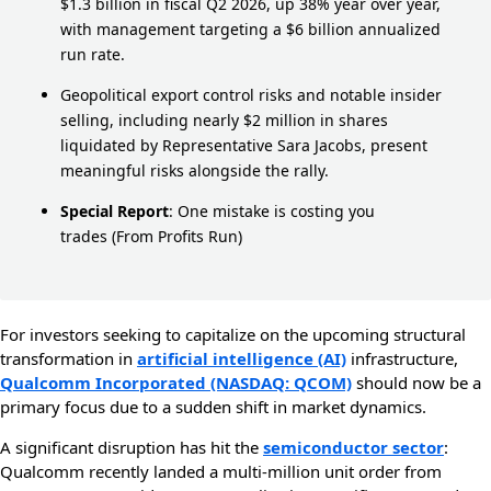
$1.3 billion in fiscal Q2 2026, up 38% year over year,
with management targeting a $6 billion annualized
run rate.
Geopolitical export control risks and notable insider
selling, including nearly $2 million in shares
liquidated by Representative Sara Jacobs, present
meaningful risks alongside the rally.
Special Report
:
One mistake is costing you
trades
(From Profits Run)
For investors seeking to capitalize on the upcoming structural
transformation in
artificial intelligence (AI)
infrastructure,
Qualcomm Incorporated (NASDAQ: QCOM)
should now be a
primary focus due to a sudden shift in market dynamics.
A significant disruption has hit the
semiconductor sector
:
Qualcomm recently landed a multi-million unit order from