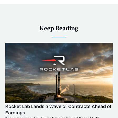
Keep Reading
Rocket Lab Lands a Wave of Contracts Ahead of 
Earnings