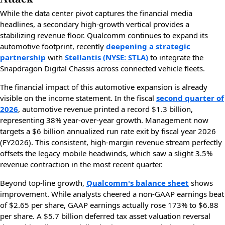
While the data center pivot captures the financial media
headlines, a secondary high-growth vertical provides a
stabilizing revenue floor. Qualcomm continues to expand its
automotive footprint, recently
deepening a strategic
partnership
with
Stellantis (NYSE: STLA)
to integrate the
Snapdragon Digital Chassis across connected vehicle fleets.
The financial impact of this automotive expansion is already
visible on the income statement. In the fiscal
second quarter of
2026
, automotive revenue printed a record $1.3 billion,
representing 38% year-over-year growth. Management now
targets a $6 billion annualized run rate exit by fiscal year 2026
(FY2026). This consistent, high-margin revenue stream perfectly
offsets the legacy mobile headwinds, which saw a slight 3.5%
revenue contraction in the most recent quarter.
Beyond top-line growth,
Qualcomm's balance sheet
shows
improvement. While analysts cheered a non-GAAP earnings beat
of $2.65 per share, GAAP earnings actually rose 173% to $6.88
per share. A $5.7 billion deferred tax asset valuation reversal