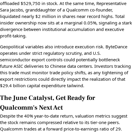
offloaded $529,750 in stock. At the same time, Representative
Sara Jacobs, granddaughter of a Qualcomm co-founder,
liquidated nearly $2 million in shares near record highs. Total
insider ownership now sits at a marginal 0.05%, signaling a stark
divergence between institutional accumulation and executive
profit-taking.
Geopolitical variables also introduce execution risk. ByteDance
operates under strict regulatory scrutiny, and U.S.
semiconductor export controls could potentially bottleneck
future ASIC deliveries to Chinese data centers. Investors tracking
this trade must monitor trade policy shifts, as any tightening of
export restrictions could directly impact the realization of that
$29.4 billion capital expenditure tailwind.
The June Catalyst, Get Ready for
Qualcomm's Next Act
Despite the 40% year-to-date return, valuation metrics suggest
the stock remains compressed relative to its tier-one peers.
Qualcomm trades at a forward price-to-earnings ratio of 29.