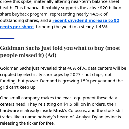
drove this spike, materially altering near-term balance sheet
health. This financial flexibility supports the active $20 billion
share buyback program, representing nearly 14.5% of
outstanding shares, and a
recent dividend increase to 92
cents per share
, bringing the yield to a steady 1.43%.
Goldman Sachs just told you what to buy (most
people missed it) (Ad)
Goldman Sachs just revealed that 40% of AI data centers will be
crippled by electricity shortages by 2027 - not chips, not
funding, but power. Demand is growing 15% per year and the
grid can't keep up.
One small company makes the exact equipment these data
centers need. They're sitting on $1.5 billion in orders, their
hardware is already inside Musk's Colossus, and the stock still
trades like a name nobody's heard of. Analyst Dylan Jovine is
releasing the ticker for free.