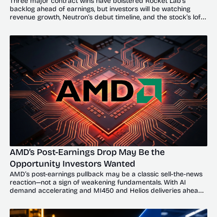
Three major contract wins have bolstered Rocket Lab’s 
backlog ahead of earnings, but investors will be watching 
revenue growth, Neutron’s debut timeline, and the stock’s lofty 
valuation.
AMD’s Post-Earnings Drop May Be the 
Opportunity Investors Wanted
AMD’s post-earnings pullback may be a classic sell-the-news 
reaction—not a sign of weakening fundamentals. With AI 
demand accelerating and MI450 and Helios deliveries ahead, 
the dip could offer investors a compelling entry point.