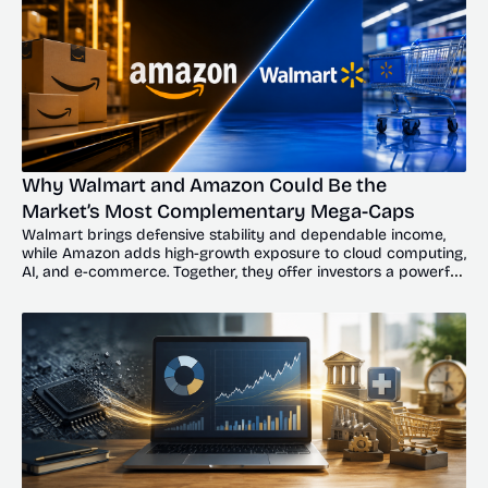
Why Walmart and Amazon Could Be the 
Market’s Most Complementary Mega-Caps
Walmart brings defensive stability and dependable income, 
while Amazon adds high-growth exposure to cloud computing, 
AI, and e-commerce. Together, they offer investors a powerful 
balance of resilience and upside.