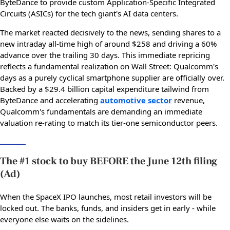
ByteDance to provide custom Application-Specific Integrated
Circuits (ASICs) for the tech giant's AI data centers.
The market reacted decisively to the news, sending shares to a
new intraday all-time high of around $258 and driving a 60%
advance over the trailing 30 days. This immediate repricing
reflects a fundamental realization on Wall Street: Qualcomm's
days as a purely cyclical smartphone supplier are officially over.
Backed by a $29.4 billion capital expenditure tailwind from
ByteDance and accelerating
automotive sector
revenue,
Qualcomm's fundamentals are demanding an immediate
valuation re-rating to match its tier-one semiconductor peers.
The #1 stock to buy BEFORE the June 12th filing
(Ad)
When the SpaceX IPO launches, most retail investors will be
locked out. The banks, funds, and insiders get in early - while
everyone else waits on the sidelines.