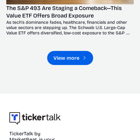
The S&P 493 Are Staging a Comeback—This 
Value ETF Offers Broad Exposure
As tech’s dominance fades, healthcare, financials and other 
value sectors are stepping up. The Schwab U.S. Large-Cap 
Value ETF offers diversified, low-cost exposure to the S&P 
493’s broadening recovery.
View more
TickerTalk by 
MarketBeat, is your 