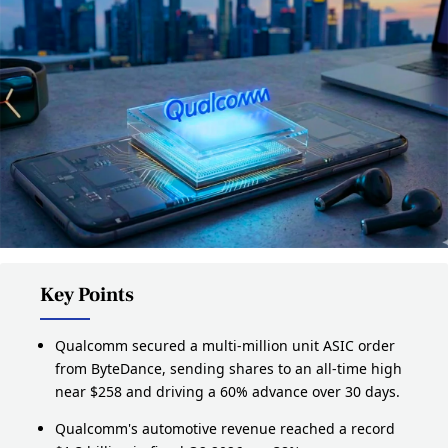
Key Points
Qualcomm secured a multi-million unit ASIC order
from ByteDance, sending shares to an all-time high
near $258 and driving a 60% advance over 30 days.
Qualcomm's automotive revenue reached a record