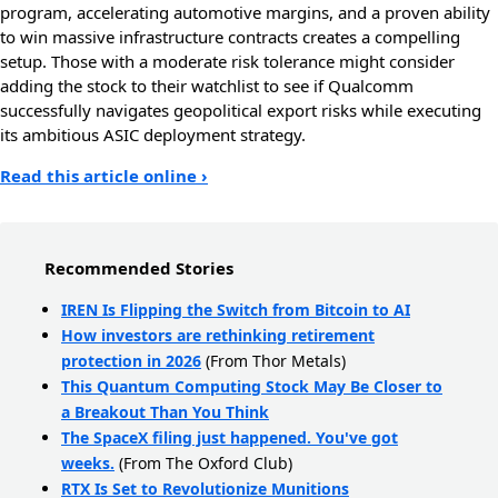
program, accelerating automotive margins, and a proven ability
to win massive infrastructure contracts creates a compelling
setup. Those with a moderate risk tolerance might consider
adding the stock to their watchlist to see if Qualcomm
successfully navigates geopolitical export risks while executing
its ambitious ASIC deployment strategy.
Read this article online ›
Recommended Stories
IREN Is Flipping the Switch from Bitcoin to AI
How investors are rethinking retirement
protection in 2026
(From Thor Metals)
This Quantum Computing Stock May Be Closer to
a Breakout Than You Think
The SpaceX filing just happened. You've got
weeks.
(From The Oxford Club)
RTX Is Set to Revolutionize Munitions