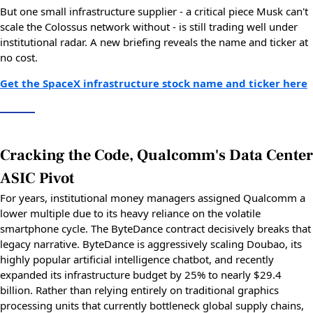
But one small infrastructure supplier - a critical piece Musk can't
scale the Colossus network without - is still trading well under
institutional radar. A new briefing reveals the name and ticker at
no cost.
Get the SpaceX infrastructure stock name and ticker here
Cracking the Code, Qualcomm's Data Center
ASIC Pivot
For years, institutional money managers assigned Qualcomm a
lower multiple due to its heavy reliance on the volatile
smartphone cycle. The ByteDance contract decisively breaks that
legacy narrative. ByteDance is aggressively scaling Doubao, its
highly popular artificial intelligence chatbot, and recently
expanded its infrastructure budget by 25% to nearly $29.4
billion. Rather than relying entirely on traditional graphics
processing units that currently bottleneck global supply chains,