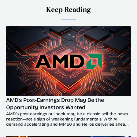
Keep Reading
AMD’s Post-Earnings Drop May Be the 
Opportunity Investors Wanted
AMD’s post-earnings pullback may be a classic sell-the-news 
reaction—not a sign of weakening fundamentals. With AI 
demand accelerating and MI450 and Helios deliveries ahead, 
the dip could offer investors a compelling entry point.