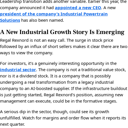
Leadership transition adds another variable. Earlier this year, the
company announced it had
appointed a new CEO
. A new
president of the company’s Industrial Powertrain
Solutions
has also been named.
A New Industrial Growth Story Is Emerging
Regal Rexnord is not an easy call. The surge in stock price
followed by an influx of short sellers makes it clear there are two
ways to view the company.
For investors, it’s a genuinely interesting opportunity in the
industrial sector
. The company is not a traditional value stock,
nor is it a dividend stock. It is a company that is possibly
undergoing a real transformation from a legacy industrial
company to an AI-boosted supplier. If the infrastructure buildout
is just getting started, Regal Rexnord's position, assuming new
management can execute, could be in the formative stages.
A serious dip in the sector, though, could see its growth
unfulfilled. Watch for margins and order flow when it reports its
next quarter.