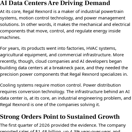
AI Data Centers Are Driving Demand
At its core, Regal Rexnord is a maker of industrial powertrain
systems, motion control technology, and power management
solutions. In other words, it makes the mechanical and electrical
components that move, control, and regulate energy inside
machines.
For years, its products went into factories, HVAC systems,
agricultural equipment, and commercial infrastructure. More
recently, though, cloud companies and AI developers began
building data centers at a breakneck pace, and they needed the
precision power components that Regal Rexnord specializes in.
Cooling systems require motion control. Power distribution
requires conversion technology. The infrastructure behind an AI
data center is, at its core, an industrial engineering problem, and
Regal Rexnord is one of the companies solving it.
Strong Orders Point to Sustained Growth
The first quarter of 2026 provided the evidence. The company
reported sales of $1.48 billion, up 4.3% year-over-year, and