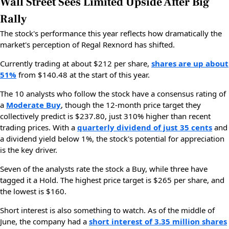
Wall Street Sees Limited Upside After Big
Rally
The stock's performance this year reflects how dramatically the
market's perception of Regal Rexnord has shifted.
Currently trading at about $212 per share,
shares are up about
51%
from $140.48 at the start of this year.
The 10 analysts who follow the stock have a consensus rating of
a
Moderate Buy
, though the 12-month price target they
collectively predict is $237.80, just 310% higher than recent
trading prices. With a
quarterly dividend of just 35 cents
and
a dividend yield below 1%, the stock's potential for appreciation
is the key driver.
Seven of the analysts rate the stock a Buy, while three have
tagged it a Hold. The highest price target is $265 per share, and
the lowest is $160.
Short interest is also something to watch. As of the middle of
June, the company had a
short interest of 3.35 million shares