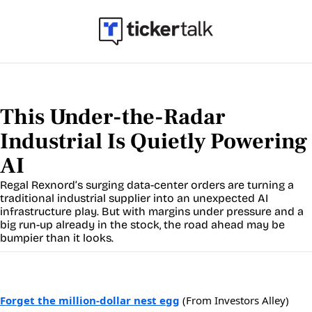
This Under-the-Radar 
Industrial Is Quietly Powering 
AI
Regal Rexnord’s surging data-center orders are turning a 
traditional industrial supplier into an unexpected AI 
infrastructure play. But with margins under pressure and a 
big run-up already in the stock, the road ahead may be 
bumpier than it looks.
Forget the million-dollar nest egg
(From Investors Alley)