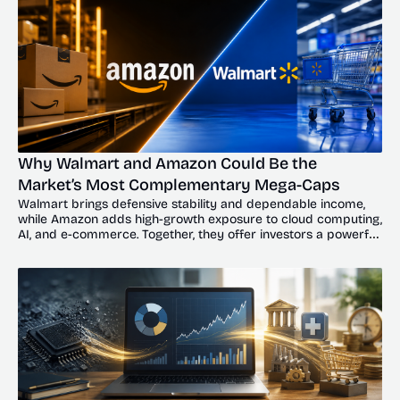
Why Walmart and Amazon Could Be the 
Market’s Most Complementary Mega-Caps
Walmart brings defensive stability and dependable income, 
while Amazon adds high-growth exposure to cloud computing, 
AI, and e-commerce. Together, they offer investors a powerful 
balance of resilience and upside.