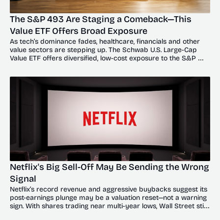
The S&P 493 Are Staging a Comeback—This 
Value ETF Offers Broad Exposure
As tech’s dominance fades, healthcare, financials and other 
value sectors are stepping up. The Schwab U.S. Large-Cap 
Value ETF offers diversified, low-cost exposure to the S&P 
493’s broadening recovery.
Netflix's Big Sell-Off May Be Sending the Wrong 
Signal
Netflix’s record revenue and aggressive buybacks suggest its 
post-earnings plunge may be a valuation reset—not a warning 
sign. With shares trading near multi-year lows, Wall Street still 
sees significant upside.