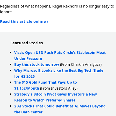
Regardless of what happens, Regal Rexnord is no longer easy to
ignore.
Read this article online ›
Featured Stories
Visa’s Open USD Push Puts Circle’s Stablecoin Moat
Under Pressure
Buy this stock tomorrow
(From Chaikin Analytics)
Why Microsoft Looks Like the Best Big Tech Trade
for H2 2026
The $15 Gold Fund That Pays Up to
$1,152/Month
(From Investors Alley)
Strategy’s Bitcoin Pivot Gives Investors a New
Reason to Watch Preferred Shares
2 AI Stocks That Could Benefit as AI Moves Beyond
the Data Center