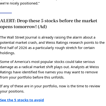
we’re nicely positioned.”
ALERT: Drop these 5 stocks before the market
opens tomorrow! (Ad)
The Wall Street Journal is already raising the alarm about a
potential market crash, and Weiss Ratings research points to the
first half of 2026 as a particularly rough stretch for certain
holdings.
Some of America's most popular stocks could take serious
damage as a radical market shift plays out. Analysts at Weiss
Ratings have identified five names you may want to remove
from your portfolio before this unfolds.
If any of these are in your portfolio, now is the time to review
your positions.
See the 5 stocks to avoid