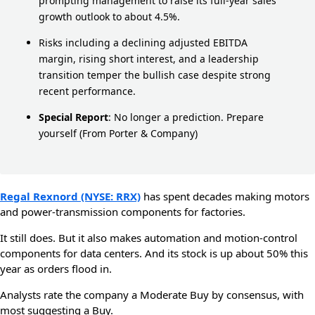
prompting management to raise its full-year sales
growth outlook to about 4.5%.
Risks including a declining adjusted EBITDA
margin, rising short interest, and a leadership
transition temper the bullish case despite strong
recent performance.
Special Report
:
No longer a prediction. Prepare
yourself
(From Porter & Company)
Regal Rexnord (NYSE: RRX)
has spent decades making motors
and power-transmission components for factories.
It still does. But it also makes automation and motion-control
components for data centers. And its stock is up about 50% this
year as orders flood in.
Analysts rate the company a Moderate Buy by consensus, with
most suggesting a Buy.