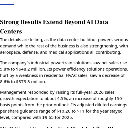
Strong Results Extend Beyond AI Data
Centers
The details are telling, as the data center buildout powers serious
demand while the rest of the business is also strengthening, with
aerospace, defense, and medical applications all contributing.
The company’s industrial powertrain solutions saw net sales rise
5.8% to $648.2 million. Its power efficiency solutions operations,
hurt by a weakness in residential HVAC sales, saw a decrease of
8.6% to $373.8 million.
Management responded by raising its full-year 2026 sales
growth expectation to about 4.5%, an increase of roughly 150
basis points from the prior outlook. Its adjusted diluted earnings
per share guidance range of $10.20 to $11 for the year stayed
level, compared with $9.65 for 2025.