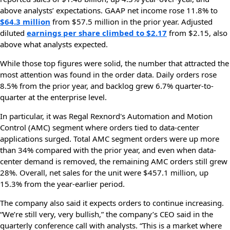
above analysts’ expectations. GAAP net income rose 11.8% to
$64.3 million
from $57.5 million in the prior year. Adjusted
diluted
earnings per share climbed to $2.17
from $2.15, also
above what analysts expected.
While those top figures were solid, the number that attracted the
most attention was found in the order data. Daily orders rose
8.5% from the prior year, and backlog grew 6.7% quarter-to-
quarter at the enterprise level.
In particular, it was Regal Rexnord's Automation and Motion
Control (AMC) segment where orders tied to data-center
applications surged. Total AMC segment orders were up more
than 34% compared with the prior year, and even when data-
center demand is removed, the remaining AMC orders still grew
28%. Overall, net sales for the unit were $457.1 million, up
15.3% from the year-earlier period.
The company also said it expects orders to continue increasing.
“We’re still very, very bullish,” the company’s CEO said in the
quarterly conference call with analysts. “This is a market where