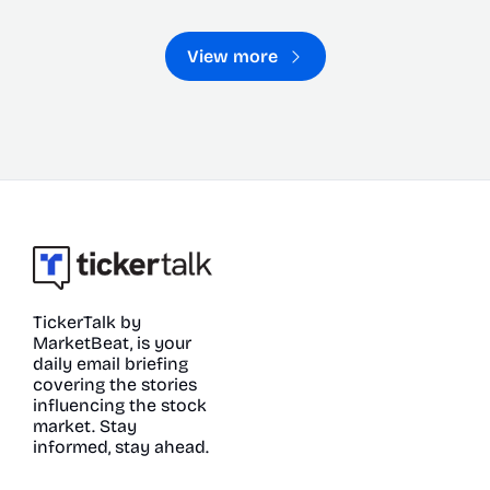
View more
TickerTalk by 
MarketBeat, is your 
daily email briefing 
covering the stories 
influencing the stock 
market. Stay 
informed, stay ahead.