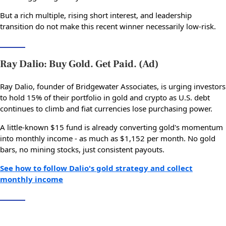
But a rich multiple, rising short interest, and leadership
transition do not make this recent winner necessarily low-risk.
Ray Dalio: Buy Gold. Get Paid. (Ad)
Ray Dalio, founder of Bridgewater Associates, is urging investors
to hold 15% of their portfolio in gold and crypto as U.S. debt
continues to climb and fiat currencies lose purchasing power.
A little-known $15 fund is already converting gold's momentum
into monthly income - as much as $1,152 per month. No gold
bars, no mining stocks, just consistent payouts.
See how to follow Dalio's gold strategy and collect
monthly income