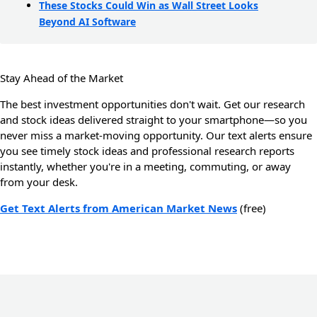
These Stocks Could Win as Wall Street Looks
Beyond AI Software
Stay Ahead of the Market
The best investment opportunities don't wait. Get our research
and stock ideas delivered straight to your smartphone—so you
never miss a market-moving opportunity. Our text alerts ensure
you see timely stock ideas and professional research reports
instantly, whether you're in a meeting, commuting, or away
from your desk.
Get Text Alerts from American Market News
(free)