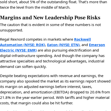
sold short, about 5% of the outstanding float. That’s more than
twice the level from the middle of March.
Margins and New Leadership Pose Risks
The caution that is evident in some of these numbers is not
unsupported.
Regal Rexnord competes in markets where
Rockwell
Automation (NYSE: ROK)
,
Eaton (NYSE: ETN)
, and
Emerson
Electric (NYSE: EMR)
are also pursuing electrification and
digital-infrastructure spending. And though the company has
attractive specialties and technological advantages, industrial
demand can soften quickly.
Despite beating expectations with revenue and earnings, the
company also spooked the market as its earnings report showed
its margin on adjusted earnings before interest, taxes,
depreciation, and amortization (EBITDA) dropped to 20.6% from
21.8% in the year-earlier period. With tariffs and higher material
costs, that margin could also be hit further.