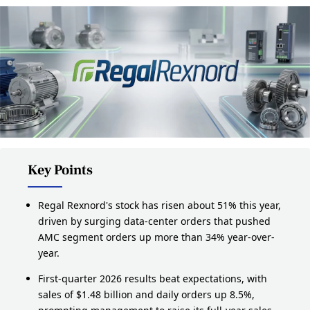
Key Points
Regal Rexnord's stock has risen about 51% this year,
driven by surging data-center orders that pushed
AMC segment orders up more than 34% year-over-
year.
First-quarter 2026 results beat expectations, with
sales of $1.48 billion and daily orders up 8.5%,