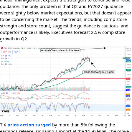
guidance. The only problem is that Q2 and FY2027 guidance
were slightly below market expectations, but that doesn't appear
to be concerning the market. The trends, including comp store
strength and store count, suggest the guidance is cautious, and
outperformance is likely. Executives forecast 2.5% comp store
growth in Q2.
TJX
price action surged
by more than 5% following the
earnings release, signaling support at the $150 level. The move