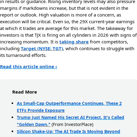
in results or guidance. Rising inventory levels may also pressure
margins if markdowns increase, but that is not evident in the
report or outlook. High valuation is more of a concern, as
execution will be critical. Even so, the 29X current-year earnings
at which it trades are average for this market. The takeaway for
investors is that TJX is firing on all cylinders in 2026 with signs of
increasing momentum. It is
taking share
from competitors,
including
Target (NYSE: TGT)
, which continues to struggle with
its turnaround efforts.
Read this article online ›
Read More
As Small-Cap Outperformance Continues, These 2
ETFs Provide Exposure
Trump Just Named His Secret AI Project. It's Called
"Golden Dawn."
(From InvestorPlace)
Silicon Shake-Up: The AI Trade Is Moving Beyond