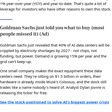
1% year-over-year (YOY) and year-to-date. That’s quite a bit of
leverage for investors who have other reasons to own this stock.
Goldman Sachs just told you what to buy (most
people missed it) (Ad)
Goldman Sachs just revealed that 40% of AI data centers will be
crippled by electricity shortages by 2027 - not chips, not
funding, but power. Demand is growing 15% per year and the
grid can't keep up.
One small company makes the exact equipment these data
centers need. They're sitting on $1.5 billion in orders, their
hardware is already inside Musk's Colossus, and the stock still
trades like a name nobody's heard of. Analyst Dylan Jovine is
releasing the ticker for free.
See the stock positioned to solve AI's biggest power crisis