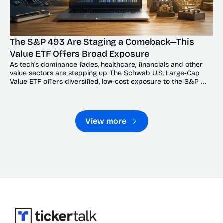
The S&P 493 Are Staging a Comeback—This 
Value ETF Offers Broad Exposure
As tech’s dominance fades, healthcare, financials and other 
value sectors are stepping up. The Schwab U.S. Large-Cap 
Value ETF offers diversified, low-cost exposure to the S&P 
493’s broadening recovery.
View more