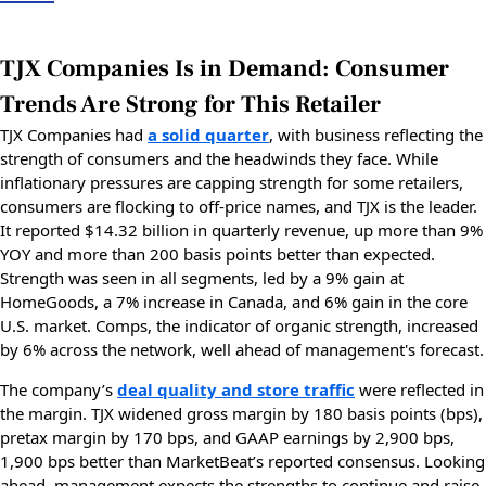
TJX Companies Is in Demand: Consumer
Trends Are Strong for This Retailer
TJX Companies had
a solid quarter
, with business reflecting the
strength of consumers and the headwinds they face. While
inflationary pressures are capping strength for some retailers,
consumers are flocking to off-price names, and TJX is the leader.
It reported $14.32 billion in quarterly revenue, up more than 9%
YOY and more than 200 basis points better than expected.
Strength was seen in all segments, led by a 9% gain at
HomeGoods, a 7% increase in Canada, and 6% gain in the core
U.S. market. Comps, the indicator of organic strength, increased
by 6% across the network, well ahead of management's forecast.
The company’s
deal quality and store traffic
were reflected in
the margin. TJX widened gross margin by 180 basis points (bps),
pretax margin by 170 bps, and GAAP earnings by 2,900 bps,
1,900 bps better than MarketBeat’s reported consensus. Looking
ahead, management expects the strengths to continue and raise