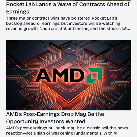
Rocket Lab Lands a Wave of Contracts Ahead of 
Earnings
Three major contract wins have bolstered Rocket Lab’s 
backlog ahead of earnings, but investors will be watching 
revenue growth, Neutron’s debut timeline, and the stock’s lofty 
valuation.
AMD’s Post-Earnings Drop May Be the 
Opportunity Investors Wanted
AMD’s post-earnings pullback may be a classic sell-the-news 
reaction—not a sign of weakening fundamentals. With AI 