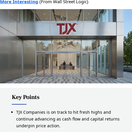
More Interesting
(From Wall Street Logic)
Key Points
TJX Companies is on track to hit fresh highs and
continue advancing as cash flow and capital returns
underpin price action.