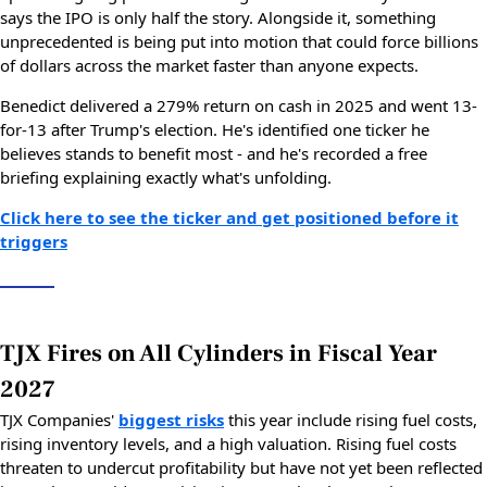
says the IPO is only half the story. Alongside it, something
unprecedented is being put into motion that could force billions
of dollars across the market faster than anyone expects.
Benedict delivered a 279% return on cash in 2025 and went 13-
for-13 after Trump's election. He's identified one ticker he
believes stands to benefit most - and he's recorded a free
briefing explaining exactly what's unfolding.
Click here to see the ticker and get positioned before it
triggers
TJX Fires on All Cylinders in Fiscal Year
2027
TJX Companies'
biggest risks
this year include rising fuel costs,
rising inventory levels, and a high valuation. Rising fuel costs
threaten to undercut profitability but have not yet been reflected