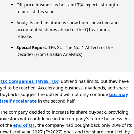
Off-price business is hot, and TJX expects strength
to persist this year.
Analysts and institutions show high conviction and
accumulated shares ahead of the Q1 earnings
release.
Special Report
:
TENGU: The No. 1 AI Tech of the
Decade?
(From Chaikin Analytics)
TJX Companies' (NYSE: TJX)
uptrend has limits, but they have
yet to be reached. Accelerating business, dividends, and share
buybacks suggest the uptrend will not only continue
but may
itself accelerate
in the second half.
The company decided to increase its share buyback, providing
investors with confidence in the company's future business. As
of the
end of Q1
, the company had bought back only 20% of its
new fiscal-year 2027 (FY2027) goal, and the share count fell by