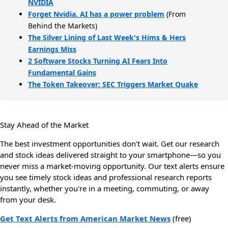
NVIDIA
Forget Nvidia. AI has a power problem
(From
Behind the Markets)
The Silver Lining of Last Week's Hims & Hers
Earnings Miss
2 Software Stocks Turning AI Fears Into
Fundamental Gains
The Token Takeover: SEC Triggers Market Quake
Stay Ahead of the Market
The best investment opportunities don't wait. Get our research
and stock ideas delivered straight to your smartphone—so you
never miss a market-moving opportunity. Our text alerts ensure
you see timely stock ideas and professional research reports
instantly, whether you're in a meeting, commuting, or away
from your desk.
Get Text Alerts from American Market News
(free)