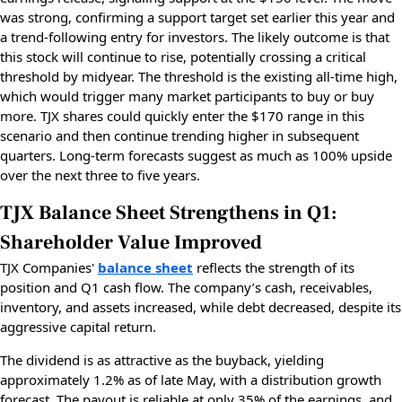
was strong, confirming a support target set earlier this year and
a trend-following entry for investors. The likely outcome is that
this stock will continue to rise, potentially crossing a critical
threshold by midyear. The threshold is the existing all-time high,
which would trigger many market participants to buy or buy
more. TJX shares could quickly enter the $170 range in this
scenario and then continue trending higher in subsequent
quarters. Long-term forecasts suggest as much as 100% upside
over the next three to five years.
TJX Balance Sheet Strengthens in Q1:
Shareholder Value Improved
TJX Companies'
balance sheet
reflects the strength of its
position and Q1 cash flow. The company’s cash, receivables,
inventory, and assets increased, while debt decreased, despite its
aggressive capital return.
The dividend is as attractive as the buyback, yielding
approximately 1.2% as of late May, with a distribution growth
forecast. The payout is reliable at only 35% of the earnings, and