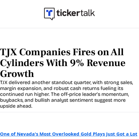
TJX Companies Fires on All 
Cylinders With 9% Revenue 
Growth
TJX delivered another standout quarter, with strong sales, 
margin expansion, and robust cash returns fueling its 
continued run higher. The off-price leader’s momentum, 
buybacks, and bullish analyst sentiment suggest more 
upside ahead.
One of Nevada's Most Overlooked Gold Plays Just Got a Lot