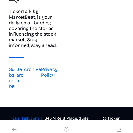
TickerTalk by 
MarketBeat, is your 
daily email briefing 
covering the stories 
influencing the stock 
market. Stay 
informed, stay ahead.
Su
Se
Archive
Privacy 
bs
arc
Policy
cri
h
be
TickerTalk.com  | 
  345 N Reid Place, Suite 
© Ticker 
620, Sioux Falls, SD 57103 |  
Talk 2023-
contact@marketbeat.com
2026