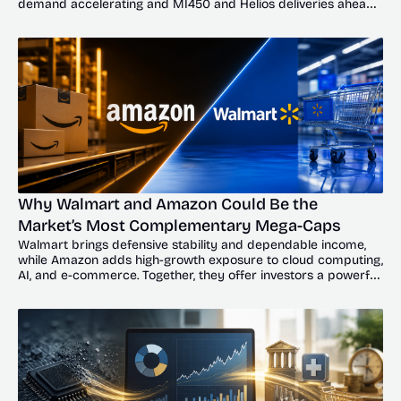
demand accelerating and MI450 and Helios deliveries ahead, 
the dip could offer investors a compelling entry point.
Why Walmart and Amazon Could Be the 
Market’s Most Complementary Mega-Caps
Walmart brings defensive stability and dependable income, 
while Amazon adds high-growth exposure to cloud computing, 
AI, and e-commerce. Together, they offer investors a powerful 
balance of resilience and upside.