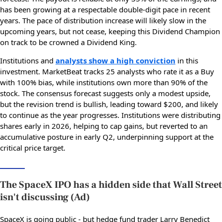
has been growing at a respectable double-digit pace in recent
years. The pace of distribution increase will likely slow in the
upcoming years, but not cease, keeping this Dividend Champion
on track to be crowned a Dividend King.
Institutions and
analysts show a high conviction
in this
investment. MarketBeat tracks 25 analysts who rate it as a Buy
with 100% bias, while institutions own more than 90% of the
stock. The consensus forecast suggests only a modest upside,
but the revision trend is bullish, leading toward $200, and likely
to continue as the year progresses. Institutions were distributing
shares early in 2026, helping to cap gains, but reverted to an
accumulative posture in early Q2, underpinning support at the
critical price target.
The SpaceX IPO has a hidden side that Wall Street
isn't discussing (Ad)
SpaceX is going public - but hedge fund trader Larry Benedict