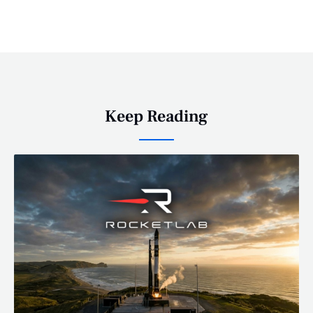
Keep Reading