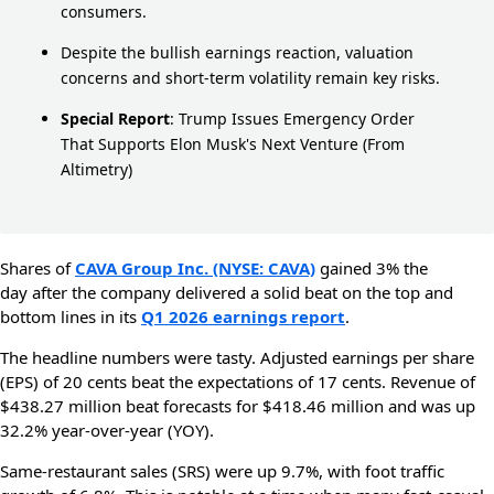
consumers.
Despite the bullish earnings reaction, valuation
concerns and short-term volatility remain key risks.
Special Report
:
Trump Issues Emergency Order
That Supports Elon Musk's Next Venture
(From
Altimetry)
Shares of
CAVA Group Inc. (NYSE: CAVA)
gained 3% the
day after the company delivered a solid beat on the top and
bottom lines in its
Q1 2026 earnings report
.
The headline numbers were tasty. Adjusted earnings per share
(EPS) of 20 cents beat the expectations of 17 cents. Revenue of
$438.27 million beat forecasts for $418.46 million and was up
32.2% year-over-year (YOY).
Same-restaurant sales (SRS) were up 9.7%, with foot traffic