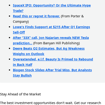
SpaceX IPO: Opportunity? Or the Ultimate Hype
Trade?
Read this or regret it forever.
(From Porter &
Company)
Lowe's Finds Support at $215 After Q1 Earnings
Sell-Off
After “33X” call, Jon Najarian reveals NEW Tesla
prediction…
(From Banyan Hill Publishing)
Deere Beats Q2 Estimates, But Ag Weakness
Weighs on Outlook
Overextended, e.l.f. Beauty Is Primed to Rebound
in Back Half
Biogen Stock Slides After Trial Miss, But Analysts
Stay Bullish
Stay Ahead of the Market
The best investment opportunities don't wait. Get our research