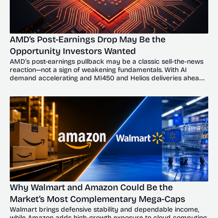
AMD’s Post-Earnings Drop May Be the 
Opportunity Investors Wanted
AMD’s post-earnings pullback may be a classic sell-the-news 
reaction—not a sign of weakening fundamentals. With AI 
demand accelerating and MI450 and Helios deliveries ahead, 
the dip could offer investors a compelling entry point.
Why Walmart and Amazon Could Be the 
Market’s Most Complementary Mega-Caps
Walmart brings defensive stability and dependable income, 
while Amazon adds high-growth exposure to cloud computing, 