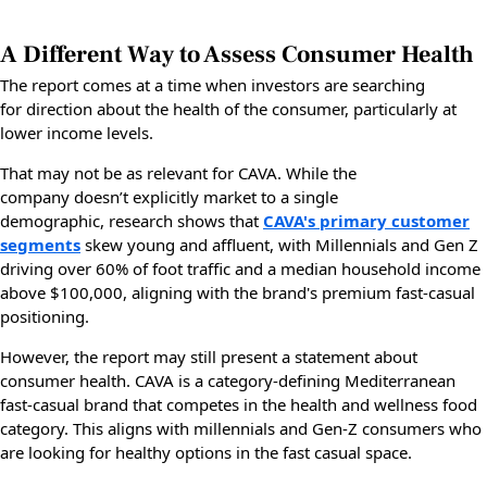
A Different Way to Assess Consumer Health
The report comes at a time when investors are searching
for direction about the health of the consumer, particularly at
lower income levels.
That may not be as relevant for CAVA. While the
company doesn’t explicitly market to a single
demographic, research shows that
CAVA's primary customer
segments
skew young and affluent, with Millennials and Gen Z
driving over 60% of foot traffic and a median household income
above $100,000, aligning with the brand's premium fast-casual
positioning.
However, the report may still present a statement about
consumer health. CAVA is a category-defining Mediterranean
fast-casual brand that competes in the health and wellness food
category. This aligns with millennials and Gen-Z consumers who
are looking for healthy options in the fast casual space.