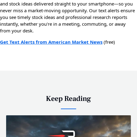
and stock ideas delivered straight to your smartphone—so you
never miss a market-moving opportunity. Our text alerts ensure
you see timely stock ideas and professional research reports
instantly, whether you're in a meeting, commuting, or away
from your desk.
Get Text Alerts from American Market News
(free)
Keep Reading