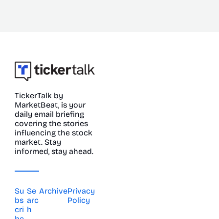
TickerTalk by 
MarketBeat, is your 
daily email briefing 
covering the stories 
influencing the stock 
market. Stay 
informed, stay ahead.
Su
Se
Archive
Privacy 
bs
arc
Policy
cri
h
be