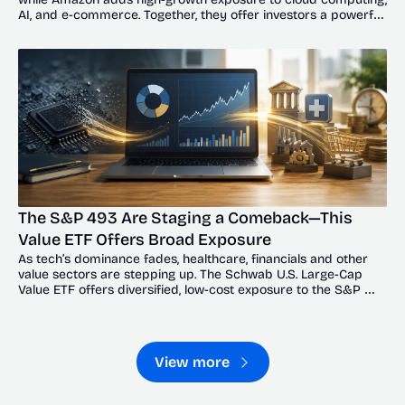
AI, and e-commerce. Together, they offer investors a powerful 
balance of resilience and upside.
The S&P 493 Are Staging a Comeback—This 
Value ETF Offers Broad Exposure
As tech’s dominance fades, healthcare, financials and other 
value sectors are stepping up. The Schwab U.S. Large-Cap 
Value ETF offers diversified, low-cost exposure to the S&P 
493’s broadening recovery.
View more