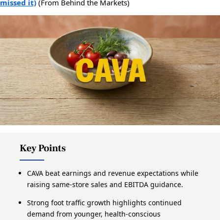
missed it)
(From Behind the Markets)
Key Points
CAVA beat earnings and revenue expectations while
raising same-store sales and EBITDA guidance.
Strong foot traffic growth highlights continued
demand from younger, health-conscious