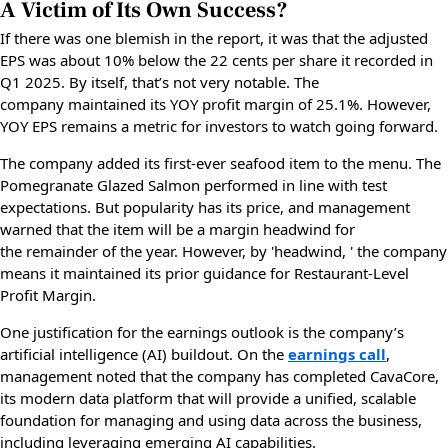
A Victim of Its Own Success?
If there was one blemish in the report, it was that the adjusted
EPS was about 10% below the 22 cents per share it recorded in
Q1 2025. By itself, that’s not very notable. The
company maintained its YOY profit margin of 25.1%. However,
YOY EPS remains a metric for investors to watch going forward.
The company added its first-ever seafood item to the menu. The
Pomegranate Glazed Salmon performed in line with test
expectations. But popularity has its price, and management
warned that the item will be a margin headwind for
the remainder of the year. However, by 'headwind, ' the company
means it maintained its prior guidance for Restaurant-Level
Profit Margin.
One justification for the earnings outlook is the company’s
artificial intelligence (AI) buildout. On the
earnings call
,
management noted that the company has completed CavaCore,
its modern data platform that will provide a unified, scalable
foundation for managing and using data across the business,
including leveraging emerging AI capabilities.