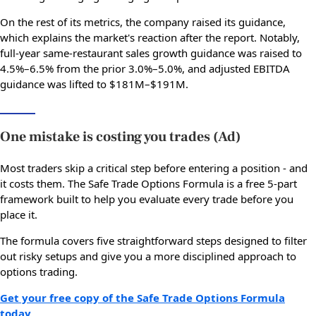
On the rest of its metrics, the company raised its guidance,
which explains the market's reaction after the report. Notably,
full-year same-restaurant sales growth guidance was raised to
4.5%–6.5% from the prior 3.0%–5.0%, and adjusted EBITDA
guidance was lifted to $181M–$191M.
One mistake is costing you trades (Ad)
Most traders skip a critical step before entering a position - and
it costs them. The Safe Trade Options Formula is a free 5-part
framework built to help you evaluate every trade before you
place it.
The formula covers five straightforward steps designed to filter
out risky setups and give you a more disciplined approach to
options trading.
Get your free copy of the Safe Trade Options Formula
today