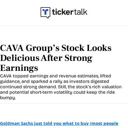
CAVA Group’s Stock Looks 
Delicious After Strong 
Earnings
CAVA topped earnings and revenue estimates, lifted 
guidance, and sparked a rally as investors digested 
continued strong demand. Still, the stock’s rich valuation 
and potential short-term volatility could keep the ride 
bumpy.
Goldman Sachs just told you what to buy (most people