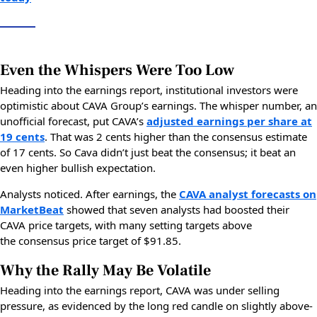
Even the Whispers Were Too Low
Heading into the earnings report, institutional investors were
optimistic about CAVA Group’s earnings. The whisper number, an
unofficial forecast, put CAVA’s
adjusted earnings per share at
19 cents
. That was 2 cents higher than the consensus estimate
of 17 cents. So Cava didn’t just beat the consensus; it beat an
even higher bullish expectation.
Analysts noticed. After earnings, the
CAVA analyst forecasts on
MarketBeat
showed that seven analysts had boosted their
CAVA price targets, with many setting targets above
the consensus price target of $91.85.
Why the Rally May Be Volatile
Heading into the earnings report, CAVA was under selling
pressure, as evidenced by the long red candle on slightly above-