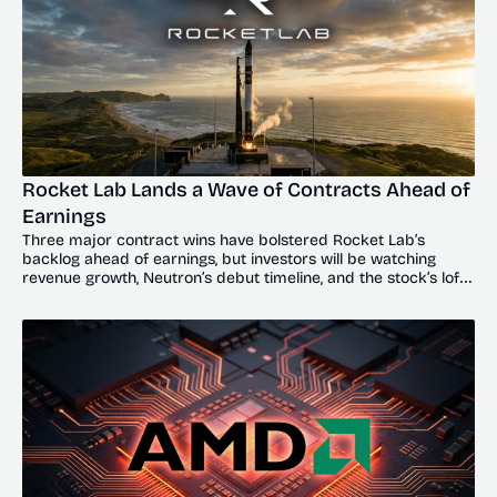
Rocket Lab Lands a Wave of Contracts Ahead of 
Earnings
Three major contract wins have bolstered Rocket Lab’s 
backlog ahead of earnings, but investors will be watching 
revenue growth, Neutron’s debut timeline, and the stock’s lofty 
valuation.