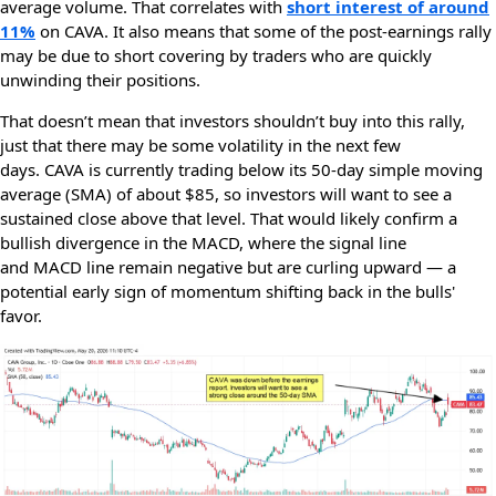
average volume. That correlates with
short interest of around
11%
on CAVA. It also means that some of the post-earnings rally
may be due to short covering by traders who are quickly
unwinding their positions.
That doesn’t mean that investors shouldn’t buy into this rally,
just that there may be some volatility in the next few
days. CAVA
is currently trading below its 50-day simple moving
average (SMA) of about $85, so investors will want to see a
sustained close above that level. That would likely confirm a
bullish divergence in the MACD, where the signal line
and MACD line remain negative but are curling upward — a
potential early sign of momentum shifting back in the bulls'
favor.