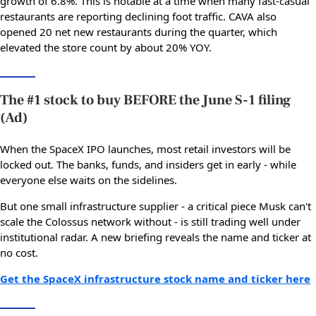
growth of 6.8%. This is notable at a time when many fast-casual
restaurants are reporting declining foot traffic. CAVA also
opened 20 net new restaurants during the quarter, which
elevated the store count by about 20% YOY.
The #1 stock to buy BEFORE the June S-1 filing
(Ad)
When the SpaceX IPO launches, most retail investors will be
locked out. The banks, funds, and insiders get in early - while
everyone else waits on the sidelines.
But one small infrastructure supplier - a critical piece Musk can't
scale the Colossus network without - is still trading well under
institutional radar. A new briefing reveals the name and ticker at
no cost.
Get the SpaceX infrastructure stock name and ticker here