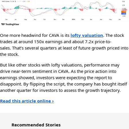
One more headwind for CAVA is its
lofty valuation
. The stock
trades at around 150x earnings and about 7.2x price-to-
sales. That’s several quarters at least of future growth priced into
the stock.
But like other stocks with lofty valuations, performance may
drive near-term sentiment in CAVA. As the price action into
earnings showed, investors were expecting the report to
disappoint. By flipping the script, the company has bought itself
another quarter for investors to assess the growth trajectory.
Read this article online ›
Recommended Stories