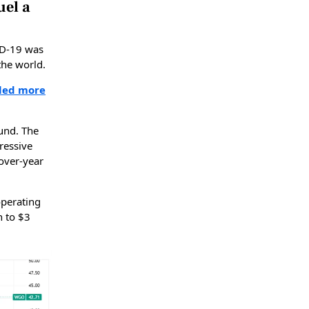
uel a
ID-19 was
the world.
bled more
und. The
ressive
over-year
operating
n to $3