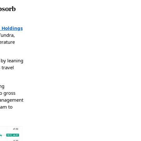
bsorb
i Holdings
Tundra,
erature
 by leaning
 travel
ing
to gross
 management
ram to