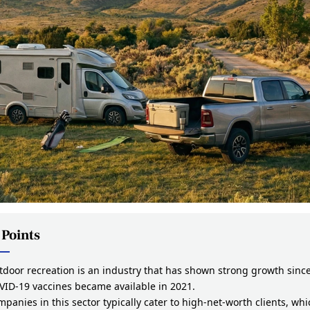
 Points
door recreation is an industry that has shown strong growth sinc
VID-19 vaccines became available in 2021.
panies in this sector typically cater to high-net-worth clients, whi