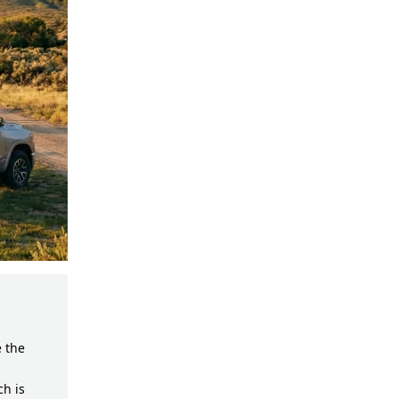
e the
ch is