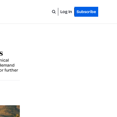
Log In
Subscribe
s
ical 
demand 
r further 