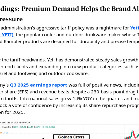
oldings: Premium Demand Helps the Brand A
Pressure
administration’s aggressive tariff policy was a nightmare for
Yet
: YETI)
, the popular cooler and outdoor drinkware maker whose 
d Rambler products are designed for durability and precise temp
e the tariff headwinds, Yeti has demonstrated steady sales growth
her-end clients and expanding into new product categories such as
rel and footwear, and outdoor cookware.
ny’s
Q3 2025 earnings report
was full of positive news, includ
er share (EPS) and revenue beats despite a 230-basis-point drag 
m tariffs. International sales grew 14% YOY in the quarter, and
tock a vote of confidence by increasing its share repurchase prog
on for 2025.