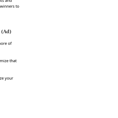
lts and
winners to
 (Ad)
more of
imize that
ze your