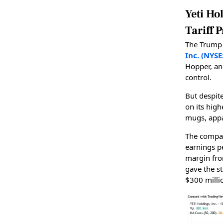
Yeti H
Tariff 
The Trump 
Inc. (NYSE
Hopper, an
control.
But despit
on its hig
mugs, appa
The compa
earnings p
margin fro
gave the s
$300 milli