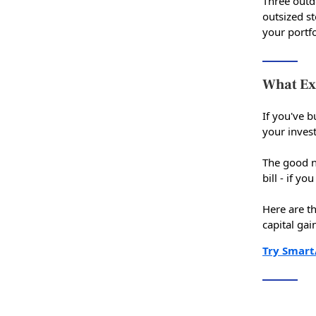
Three outd
outsized st
your portfo
What Ex
If you've b
your inves
The good n
bill - if y
Here are t
capital gai
Try Smart