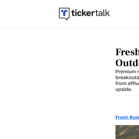
Fresh
Outd
Premium n
breakouts
from afflu
upside.
Front-Run