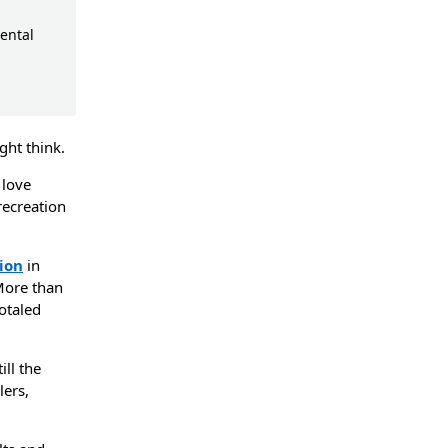
ental
ght think.
 love
recreation
ion
in
More than
totaled
ll the
ers,