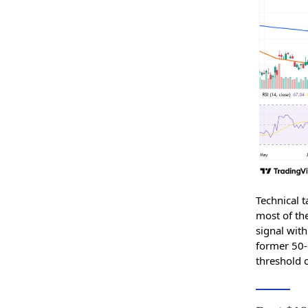
Technical t
most of th
signal wit
former 50-
threshold o