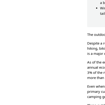
a 
Wi
tai
The outdoo
Despite a 
hiking, bik
is a major
As of the 
annual eco
3% of the n
more than 
Even when 
primary cu
camping ge