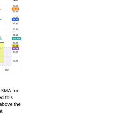
y SMA for
d this
 above the
ht