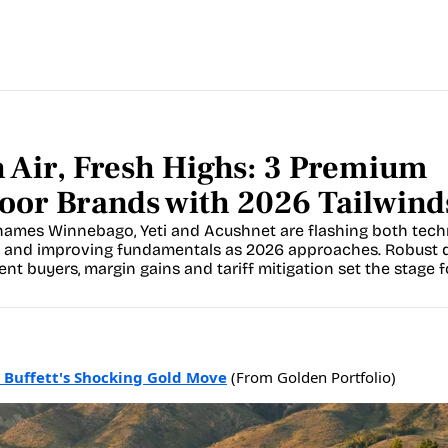
 Air, Fresh Highs: 3 Premium 
oor Brands with 2026 Tailwind
ames Winnebago, Yeti and Acushnet are flashing both techn
 and improving fundamentals as 2026 approaches. Robust 
ent buyers, margin gains and tariff mitigation set the stage fo
 Buffett's Shocking Gold Move
(From Golden Portfolio)