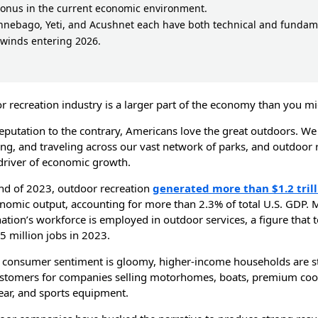
bonus in the current economic environment.
nnebago, Yeti, and Acushnet each have both technical and fundam
lwinds entering 2026.
r recreation industry is a larger part of the economy than you mi
reputation to the contrary, Americans love the great outdoors. We
ing, and traveling across our vast network of parks, and outdoor 
 driver of economic growth.
end of 2023, outdoor recreation
generated more than $1.2 trill
nomic output, accounting for more than 2.3% of total U.S. GDP. 
ation’s workforce is employed in outdoor services, a figure that 
5 million jobs in 2023.
consumer sentiment is gloomy, higher-income households are sti
stomers for companies selling motorhomes, boats, premium cool
ar, and sports equipment.