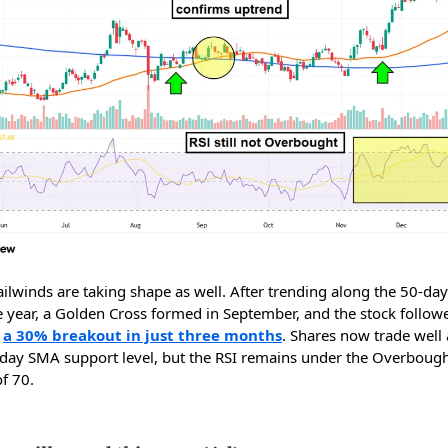
ailwinds are taking shape as well. After trending along the 50-da
e year, a Golden Cross formed in September, and the stock followe
h
a 30% breakout in just three months
. Shares now trade well
day SMA support level, but the RSI remains under the Overboug
f 70.