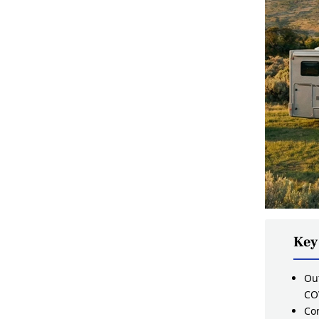
Key
Out
CO
Com