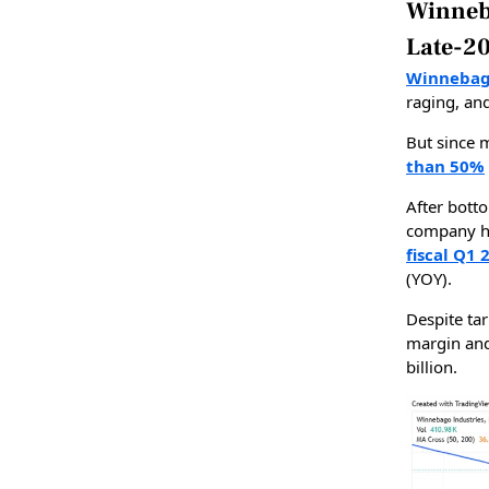
Winneb
Late-2
Winnebago
raging, an
But since 
than 50%
After bott
company ha
fiscal Q1 
(YOY).
Despite tar
margin and
billion.