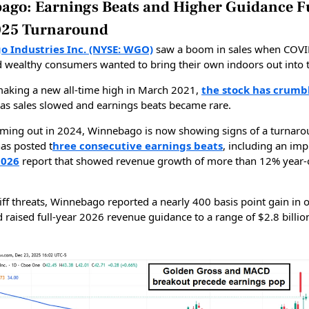
ago: Earnings Beats and Higher Guidance F
025 Turnaround
 Industries Inc. (NYSE: WGO)
saw a boom in sales when COV
d wealthy consumers wanted to bring their own indoors out into 
making a new all-time high in March 2021,
the stock has crum
as sales slowed and earnings beats became rare.
oming out in 2024, Winnebago is now showing signs of a turnaro
s posted t
hree consecutive earnings beats
, including an imp
2026
report that showed revenue growth of more than 12% year-
iff threats, Winnebago reported a nearly 400 basis point gain in 
 raised full-year 2026 revenue guidance to a range of $2.8 billio