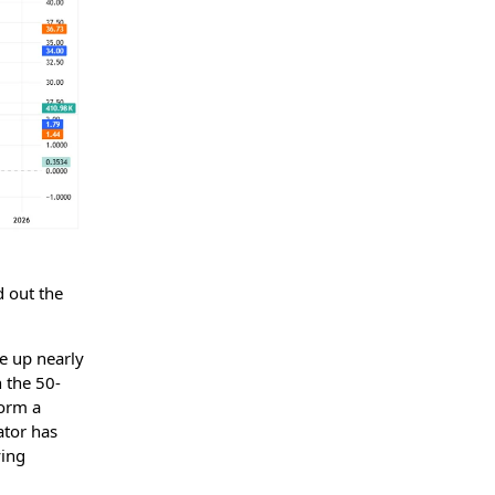
d out the
re up nearly
h the 50-
form a
tor has
ying