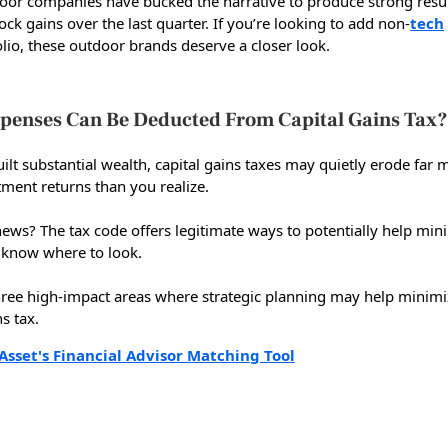
oor companies have bucked the narrative to produce strong resu
ock gains over the last quarter. If you’re looking to add non-
tech
lio, these outdoor brands deserve a closer look.
penses Can Be Deducted From Capital Gains Tax?
uilt substantial wealth, capital gains taxes may quietly erode far 
tment returns than you realize.
ews? The tax code offers legitimate ways to potentially help min
ou know where to look.
hree high-impact areas where strategic planning may help minimi
ns tax.
Asset's Financial Advisor Matching Tool