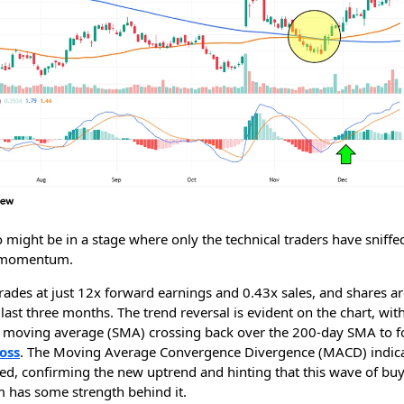
might be in a stage where only the technical traders have sniffe
 momentum.
rades at just 12x forward earnings and 0.43x sales, and shares a
last three months. The trend reversal is evident on the chart, wit
 moving average (SMA) crossing back over the 200-day SMA to 
oss
. The Moving Average Convergence Divergence (MACD) indica
sed, confirming the new uptrend and hinting that this wave of bu
has some strength behind it.