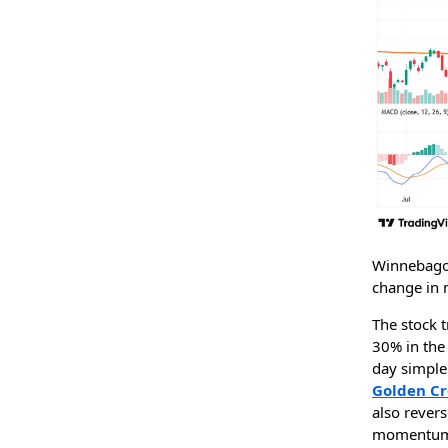
Winnebago 
change in
The stock t
30% in the 
day simple
Golden Cr
also rever
momentum 