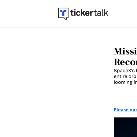
Missi
Reco
SpaceX’s b
entire orb
looming in
Please op