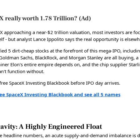
X really worth 1.78 Trillion? (Ad)
X approaching a near-$2 trillion valuation, most investors are fo
elf - but analyst Lance Ippolito says the real opportunity is elsewh
fied 5 dirt-cheap stocks at the forefront of this mega-IPO, includi
t Goldman Sachs, BlackRock, and Morgan Stanley are all buying, a 
iner Elon's entire empire depends on, and the chip supplier Starl
can't function without.
 free SpaceX Investing Blackbook before IPO day arrives.
ree SpaceX Investing Blackbook and see all 5 names
avity: A Highly Engineered Float
e headline numbers, an acute supply-and-demand imbalance is d