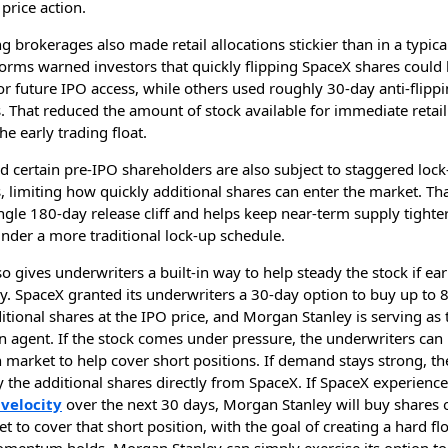
price action.
ng brokerages also made retail allocations stickier than in a typica
orms warned investors that quickly flipping SpaceX shares could 
 for future IPO access, while others used roughly 30-day anti-flipp
s. That reduced the amount of stock available for immediate retail
he early trading float.
d certain pre-IPO shareholders are also subject to staggered loc
s, limiting how quickly additional shares can enter the market. Th
ngle 180-day release cliff and helps keep near-term supply tighter
nder a more traditional lock-up schedule.
o gives underwriters a built-in way to help steady the stock if ear
y. SpaceX granted its underwriters a 30-day option to buy up to 
itional shares at the IPO price, and Morgan Stanley is serving as 
on agent. If the stock comes under pressure, the underwriters can
 market to help cover short positions. If demand stays strong, th
 the additional shares directly from SpaceX. If SpaceX experienc
velocity
over the next 30 days, Morgan Stanley will buy shares 
 to cover that short position, with the goal of creating a hard floo
entum holds, Morgan Stanley can simply exercise its option to