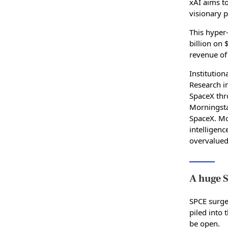
xAI aims to
visionary p
This hyper-
billion on 
revenue of 
Institution
Research in
SpaceX thr
Morningstar
SpaceX. Mor
intelligenc
overvalued
A huge S
SPCE surge
piled into 
be open.