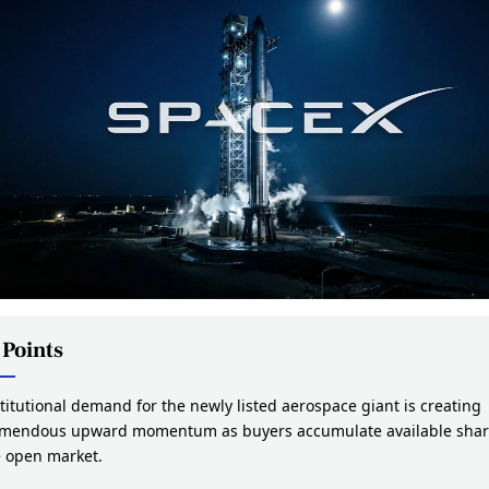
 Points
titutional demand for the newly listed aerospace giant is creating
emendous upward momentum as buyers accumulate available shar
e open market.