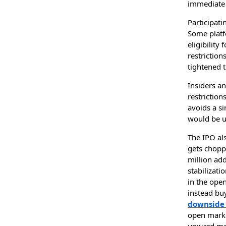
immediate 
Participati
Some platf
eligibility
restriction
tightened t
Insiders an
restriction
avoids a si
would be u
The IPO als
gets chopp
million add
stabilizati
in the open
instead buy
downside 
open market
upward mom