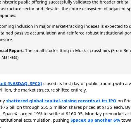
 historic public offering successfully validates the broader orbital
rastructure sector and elevates the entire ecosystem of adjacent s
mpanies.
oming inclusion in major market-tracking indexes is expected to d
tained passive accumulation and reinforce robust institutional por
posure.
ecial Report
:
The small stock sitting in Musk's crosshairs
(From Beh
 Markets)
ceX (NASDAQ: SPCX)
closed its first day of public trading with a 
rillion, the market structure shifted entirely.
any
shattered global capital-raising records at its IPO
on Frid
 $75 billion through 555.5 million shares priced at $135 each. By
ll, SpaceX surged 19% to settle at $160.95. Monday premarket ac
institutional accumulation, pushing
SpaceX up another 6%
towa
.