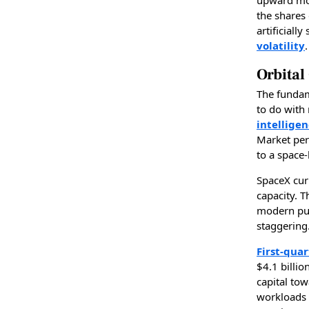
the shares
artificiall
volatility
.
Orbital
The funda
to do with
intelligen
Market per
to a space-
SpaceX cur
capacity. 
modern pub
staggering
First-qua
$4.1 billio
capital to
workloads i