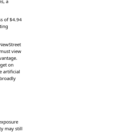
ns, a
ss of $4.94
ting
 NewStreet
s must view
vantage.
rget on
artificial
 broadly
 exposure
y may still