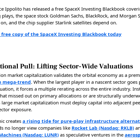
ce Ippolito has released a free SpaceX Investing Blackbook cover
g plays, the space stock Goldman Sachs, BlackRock, and Morgan S
on, and the chip supplier Starlink satellites depend on.
 free copy of the SpaceX Investing Blackbook today
tional Pull: Lifting Sector-Wide Valuations
lion market capitalization validates the orbital economy as a prem
e mega-trend
. When the largest player in a nascent sector goes p
luation, it forces a multiple rerating across the entire industry. Ins
that missed out on primary allocations or are structurally underw
 large market capitalization must deploy capital into adjacent pee
ector exposure.
ic creates
a rising tide for pure-play infrastructure alternat
s no longer view companies like
Rocket Lab (Nasdaq: RKLB)
a
 Machines (Nasdaq: LUNR)
as speculative ventures in the
aeros