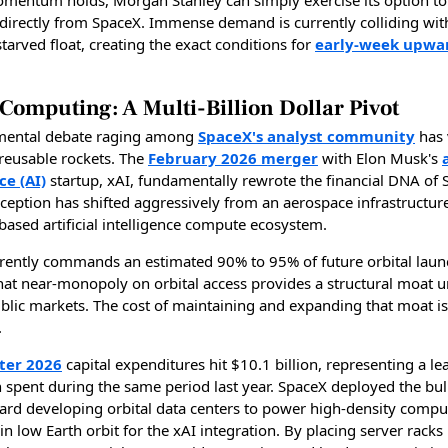
 directly from SpaceX. Immense demand is currently colliding wit
y starved float, creating the exact conditions for
early-week upwa
 Computing: A Multi-Billion Dollar Pivot
mental debate raging among
SpaceX's analyst community
has v
 reusable rockets. The
February 2026 merger
with Elon Musk's
ce (AI)
startup, xAI, fundamentally rewrote the financial DNA of 
ception has shifted aggressively from an aerospace infrastructur
based artificial intelligence compute ecosystem.
rently commands an estimated 90% to 95% of future orbital laun
That near-monopoly on orbital access provides a structural moat u
lic markets. The cost of maintaining and expanding that moat is
.
rter 2026
capital expenditures hit $10.1 billion, representing a l
n spent during the same period last year. SpaceX deployed the bul
ward developing orbital data centers to power high-density compu
n low Earth orbit for the xAI integration. By placing server racks 