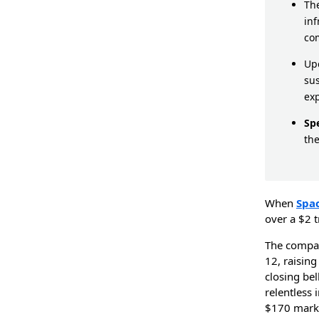
The
inf
co
Upc
sus
ex
Sp
the
When
Spa
over a $2 t
The comp
12, raising
closing be
relentless 
$170 mark