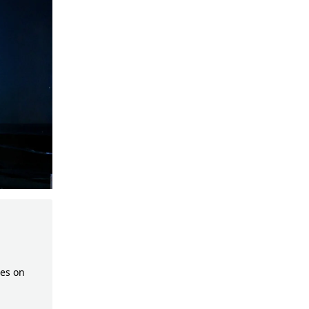
es on