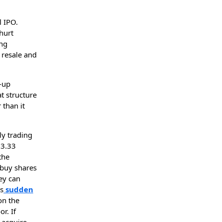
l IPO.
hurt
ing
 resale and
k-up
at structure
 than it
ly trading
83.33
the
 buy shares
ey can
es
sudden
on the
r. If
 acquire