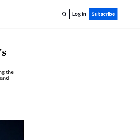
Log In
Subscribe
s 
ng the 
and 