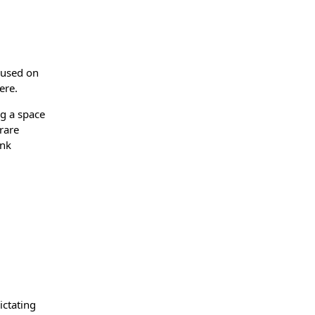
cused on
ere.
ng a space
rare
ink
ictating