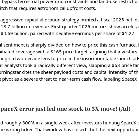
 bypass terrestrial power grid constraints and land-use restrictio
itch that requires astronomical upfront costs.
aggressive capital allocation strategy printed a fiscal 2025 net lo
$18.7 billion in revenue. First-quarter 2026 metrics show accelera
$4.69 billion, paired with negative earnings per share of $1.27.
al sentiment is sharply divided on how to price this cash furnace.
itiated coverage with a $165 price target, arguing that investor
ough a two-decade lens to price in the insurmountable launch ad
 analysts took a radically different view, slapping a $63 price ta
ningstar cites the sheer payload costs and capital intensity of the 
e pivot as a severe threat to near-term cash flow, labeling SpaceX
.
paceX error just led one stock to 3X move! (Ad)
d roughly 300% in a single week after investors hunting SpaceX
the wrong ticker. That window has closed - but the next opportunit