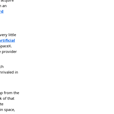
h an
rd
ery little
artificial
SpaceX.
e provider
ch
nrivaled in
eap from the
k of that
te
in space,