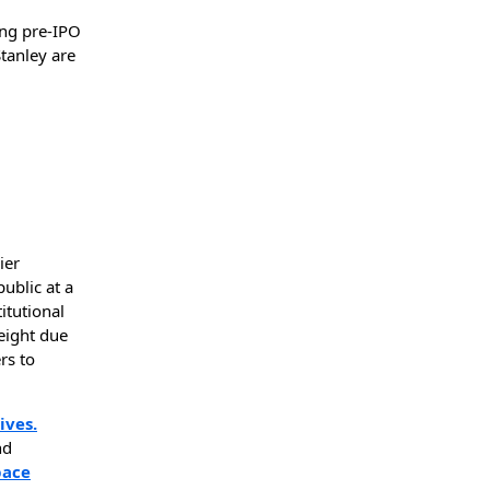
ing pre-IPO
tanley are
ier
ublic at a
titutional
eight due
rs to
ives.
nd
pace