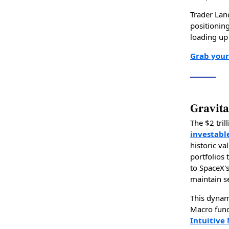
Trader Lan
positionin
loading up 
Grab your
Gravita
The $2 tril
investabl
historic va
portfolios 
to SpaceX's
maintain s
This dynam
Macro fund
Intuitive