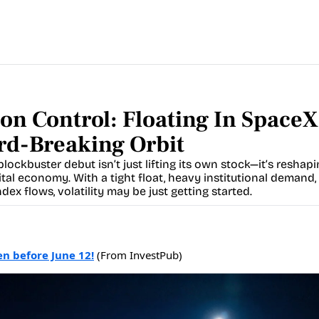
on Control: Floating In SpaceX'
rd-Breaking Orbit
lockbuster debut isn’t just lifting its own stock—it’s reshapi
ital economy. With a tight float, heavy institutional demand, 
dex flows, volatility may be just getting started.
en before June 12!
(From InvestPub)