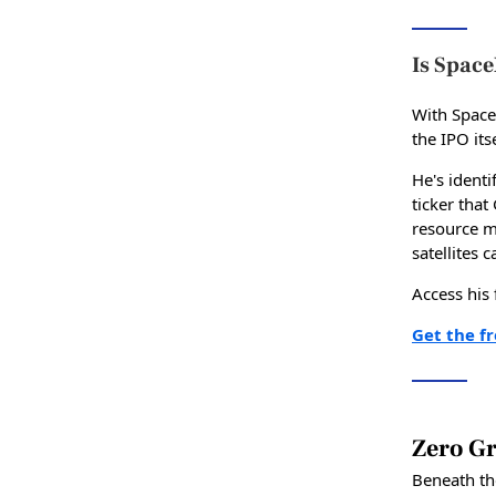
Is Space
With Space
the IPO its
He's identi
ticker tha
resource m
satellites 
Access his
Get the f
Zero Gr
Beneath th