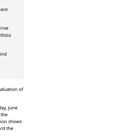
pace
rive
tfolio
ind
valuation of
ay, June
 the
tion shows
rd the