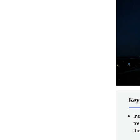
Key
Ins
tr
th